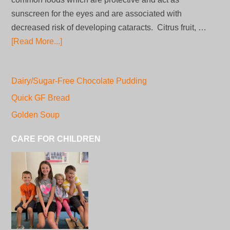
sunscreen for the eyes and are associated with
decreased risk of developing cataracts. Citrus fruit, …
[Read More...]
Dairy/Sugar-Free Chocolate Pudding
Quick GF Bread
Golden Soup
CARE FOR CHILDREN