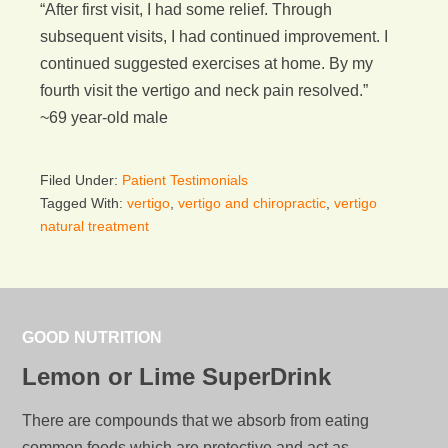
“After first visit, I had some relief. Through
subsequent visits, I had continued improvement. I
continued suggested exercises at home. By my
fourth visit the vertigo and neck pain resolved.”
~69 year-old male
Filed Under:
Patient Testimonials
Tagged With:
vertigo
,
vertigo and chiropractic
,
vertigo
natural treatment
GOOD NUTRITION
Lemon or Lime SuperDrink
There are compounds that we absorb from eating
common foods which are protective and act as