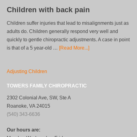
Children with back pain
Children suffer injuries that lead to misalignments just as
adults do. Children generally respond very well and
quickly to gentle chiropractic adjustments. A case in point
is that of a 5 year-old …
[Read More...]
Adjusting Children
TOWERS FAMILY CHIROPRACTIC
2302 Colonial Ave, SW, Ste A
Roanoke, VA 24015
(540) 343-6636
Our hours are: