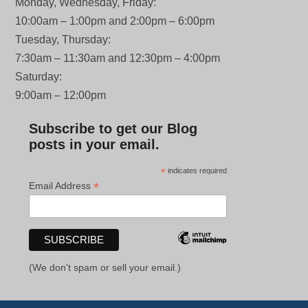
Monday, Wednesday, Friday:
10:00am – 1:00pm and 2:00pm – 6:00pm
Tuesday, Thursday:
7:30am – 11:30am and 12:30pm – 4:00pm
Saturday:
9:00am – 12:00pm
Subscribe to get our Blog
posts in your email.
*
indicates required
*
Email Address
(We don't spam or sell your email.)