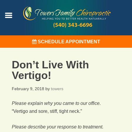
SCHEDULE APPOINTMENT
Don’t Live With
Vertigo!
February 9, 2018
by
towers
Please explain why you came to our office.
“Vertigo and sore, stiff, tight neck.”
Please describe your response to treatment.