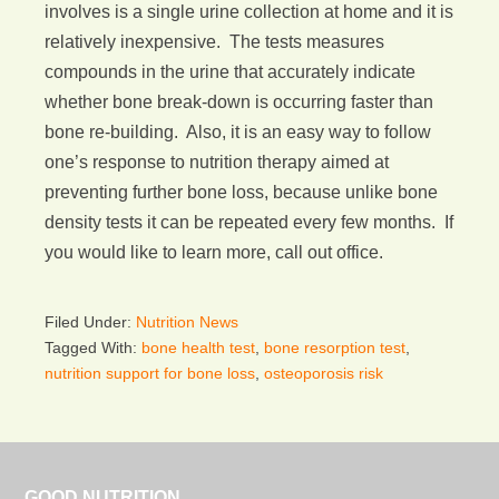
involves is a single urine collection at home and it is
relatively inexpensive. The tests measures
compounds in the urine that accurately indicate
whether bone break-down is occurring faster than
bone re-building. Also, it is an easy way to follow
one’s response to nutrition therapy aimed at
preventing further bone loss, because unlike bone
density tests it can be repeated every few months. If
you would like to learn more, call out office.
Filed Under:
Nutrition News
Tagged With:
bone health test
,
bone resorption test
,
nutrition support for bone loss
,
osteoporosis risk
GOOD NUTRITION