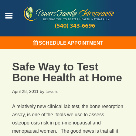
SCHEDULE APPOINTMENT
Safe Way to Test
Bone Health at Home
April 28, 2011
by
towers
A relatively new clinical lab test, the bone resorption
assay, is one of the tools we use to assess
osteoporosis risk in peri-menopausal and
menopausal women. The good news is that all it