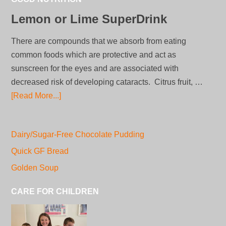
Lemon or Lime SuperDrink
There are compounds that we absorb from eating
common foods which are protective and act as
sunscreen for the eyes and are associated with
decreased risk of developing cataracts. Citrus fruit, …
[Read More...]
Dairy/Sugar-Free Chocolate Pudding
Quick GF Bread
Golden Soup
CARE FOR CHILDREN