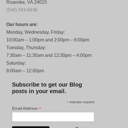
Roanoke, VA 24015
(540) 343-6636
Our hours are:
Monday, Wednesday, Friday:
10:00am – 1:00pm and 2:00pm – 6:00pm
Tuesday, Thursday:
7:30am – 11:30am and 12:30pm – 4:00pm
Saturday:
9:00am – 12:00pm
Subscribe to get our Blog
posts in your email.
*
indicates required
*
Email Address