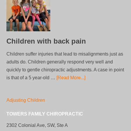
Children with back pain
Children suffer injuries that lead to misalignments just as
adults do. Children generally respond very well and
quickly to gentle chiropractic adjustments. A case in point
is that of a 5 year-old …
[Read More...]
Adjusting Children
TOWERS FAMILY CHIROPRACTIC
2302 Colonial Ave, SW, Ste A