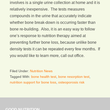
involves is a single urine collection at home and it is
relatively inexpensive. The tests measures
compounds in the urine that accurately indicate
whether bone break-down is occurring faster than
bone re-building. Also, it is an easy way to follow
one’s response to nutrition therapy aimed at
preventing further bone loss, because unlike bone
density tests it can be repeated every few months. If
you would like to learn more, call out office.
Filed Under:
Nutrition News
Tagged With:
bone health test
,
bone resorption test
,
nutrition support for bone loss
,
osteoporosis risk
GOOD NUTRITION