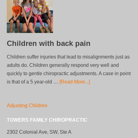
Children with back pain
Children suffer injuries that lead to misalignments just as
adults do. Children generally respond very well and
quickly to gentle chiropractic adjustments. A case in point
is that of a 5 year-old …
[Read More...]
Adjusting Children
TOWERS FAMILY CHIROPRACTIC
2302 Colonial Ave, SW, Ste A