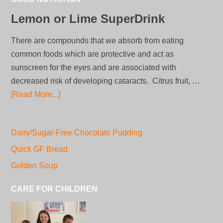
Lemon or Lime SuperDrink
There are compounds that we absorb from eating
common foods which are protective and act as
sunscreen for the eyes and are associated with
decreased risk of developing cataracts. Citrus fruit, …
[Read More...]
Dairy/Sugar-Free Chocolate Pudding
Quick GF Bread
Golden Soup
CARE FOR CHILDREN