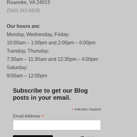
Roanoke, VA 24015
(540) 343-6636
Our hours are:
Monday, Wednesday, Friday:
10:00am – 1:00pm and 2:00pm – 6:00pm
Tuesday, Thursday:
7:30am – 11:30am and 12:30pm – 4:00pm
Saturday:
9:00am – 12:00pm
Subscribe to get our Blog
posts in your email.
*
indicates required
*
Email Address