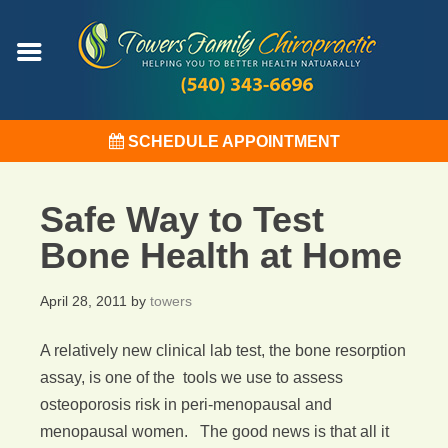
SCHEDULE APPOINTMENT
Safe Way to Test
Bone Health at Home
April 28, 2011
by
towers
A relatively new clinical lab test, the bone resorption
assay, is one of the tools we use to assess
osteoporosis risk in peri-menopausal and
menopausal women. The good news is that all it