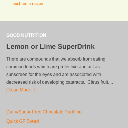
mushroom recipe
GOOD NUTRITION
Lemon or Lime SuperDrink
There are compounds that we absorb from eating
common foods which are protective and act as
sunscreen for the eyes and are associated with
decreased risk of developing cataracts. Citrus fruit, …
[Read More...]
Dairy/Sugar-Free Chocolate Pudding
Quick GF Bread