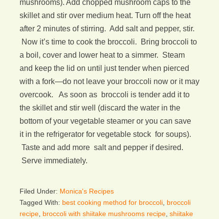
mushrooms). Add chopped mushroom caps to the
skillet and stir over medium heat. Turn off the heat
after 2 minutes of stirring. Add salt and pepper, stir.
Now it’s time to cook the broccoli. Bring broccoli to
a boil, cover and lower heat to a simmer. Steam
and keep the lid on until just tender when pierced
with a fork—do not leave your broccoli now or it may
overcook. As soon as broccoli is tender add it to
the skillet and stir well (discard the water in the
bottom of your vegetable steamer or you can save
it in the refrigerator for vegetable stock for soups).
Taste and add more salt and pepper if desired.
Serve immediately.
Filed Under:
Monica's Recipes
Tagged With:
best cooking method for broccoli
,
broccoli
recipe
,
broccoli with shiitake mushrooms recipe
,
shiitake