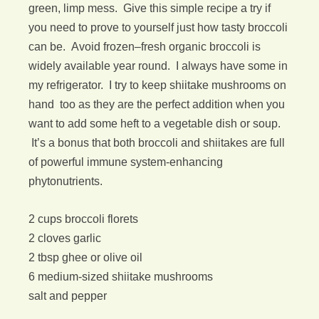
green, limp mess. Give this simple recipe a try if
you need to prove to yourself just how tasty broccoli
can be. Avoid frozen–fresh organic broccoli is
widely available year round. I always have some in
my refrigerator. I try to keep shiitake mushrooms on
hand too as they are the perfect addition when you
want to add some heft to a vegetable dish or soup.
It’s a bonus that both broccoli and shiitakes are full
of powerful immune system-enhancing
phytonutrients.
2 cups broccoli florets
2 cloves garlic
2 tbsp ghee or olive oil
6 medium-sized shiitake mushrooms
salt and pepper