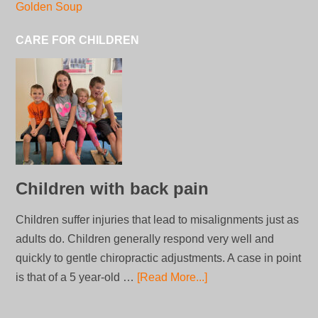
Golden Soup
CARE FOR CHILDREN
Children with back pain
Children suffer injuries that lead to misalignments just as
adults do. Children generally respond very well and
quickly to gentle chiropractic adjustments. A case in point
is that of a 5 year-old …
[Read More...]