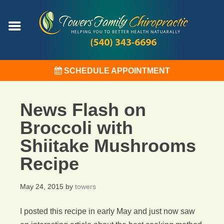
SCHEDULE APPOINTMENT
News Flash on
Broccoli with
Shiitake Mushrooms
Recipe
May 24, 2015
by
towers
I posted this recipe in early May and just now saw