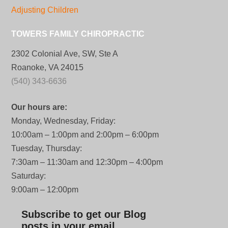
Adjusting Children
TOWERS FAMILY CHIROPRACTIC
2302 Colonial Ave, SW, Ste A
Roanoke, VA 24015
(540) 343-6636
Our hours are:
Monday, Wednesday, Friday:
10:00am – 1:00pm and 2:00pm – 6:00pm
Tuesday, Thursday:
7:30am – 11:30am and 12:30pm – 4:00pm
Saturday:
9:00am – 12:00pm
Subscribe to get our Blog
posts in your email.