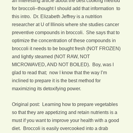
an interesting article about the best cooking method
for broccoli–thought I should add that information to
this intro. Dr. Elizabeth Jeffrey is a nutrition
researcher at U of Illinois where she studies cancer
preventive compounds in broccoli. She says that to
optimize the concentration of these compounds in
broccoli it needs to be bought fresh (NOT FROZEN)
and lightly steamed (NOT RAW, NOT
MICROWAVED, AND NOT BOILED). Boy, was I
glad to read that; now I know that the way I’m
inclined to prepare it is the best method for
maximizing its detoxifying power.
Original post: Learning how to prepare vegetables
so that they are appetizing and retain nutrients is a
must if you want to improve your health with a good
diet. Broccoli is easily overcooked into a drab