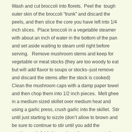
Wash and cut broccoli into florets. Peel the tough
outer skin of the broccoli “trunk” and discard the
peels, and then slice the core you have left into 1/4
inch slices. Place broccoli in a vegetable steamer
with about an inch of water in the bottom of the pan
and set aside waiting to steam until right before
serving. Remove mushroom stems and keep for
vegetable or meat stocks (they are too woody to eat
but will add flavor to soups or stocks–just remove
and discard the stems after the stock is cooked)
Clean the mushroom caps with a damp paper towel
and then chop them into 1/2 inch pieces. Melt ghee
in a medium sized skillet over medium heat and
using a garlic press, crush garlic into the skillet. Stir
until just starting to sizzle (don’t allow to brown and
be sure to continue to stir until you add the