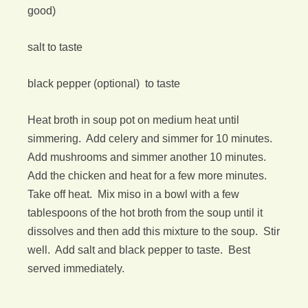
good)
salt to taste
black pepper (optional) to taste
Heat broth in soup pot on medium heat until
simmering. Add celery and simmer for 10 minutes.
Add mushrooms and simmer another 10 minutes.
Add the chicken and heat for a few more minutes.
Take off heat. Mix miso in a bowl with a few
tablespoons of the hot broth from the soup until it
dissolves and then add this mixture to the soup. Stir
well. Add salt and black pepper to taste. Best
served immediately.