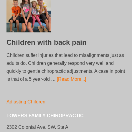
Children with back pain
Children suffer injuries that lead to misalignments just as
adults do. Children generally respond very well and
quickly to gentle chiropractic adjustments. A case in point
is that of a 5 year-old …
[Read More...]
Adjusting Children
TOWERS FAMILY CHIROPRACTIC
2302 Colonial Ave, SW, Ste A