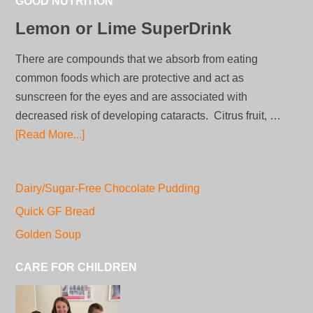
GOOD NUTRITION
Lemon or Lime SuperDrink
There are compounds that we absorb from eating
common foods which are protective and act as
sunscreen for the eyes and are associated with
decreased risk of developing cataracts. Citrus fruit, …
[Read More...]
Dairy/Sugar-Free Chocolate Pudding
Quick GF Bread
Golden Soup
CARE FOR CHILDREN