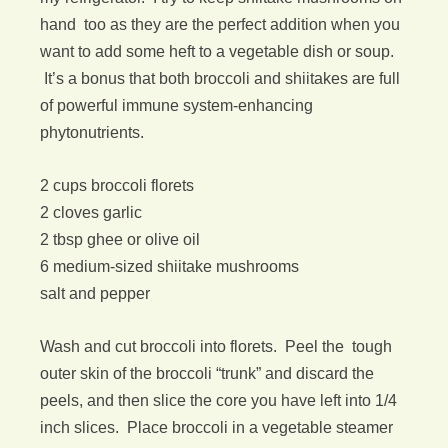
hand too as they are the perfect addition when you
want to add some heft to a vegetable dish or soup.
It’s a bonus that both broccoli and shiitakes are full
of powerful immune system-enhancing
phytonutrients.
2 cups broccoli florets
2 cloves garlic
2 tbsp ghee or olive oil
6 medium-sized shiitake mushrooms
salt and pepper
Wash and cut broccoli into florets. Peel the tough
outer skin of the broccoli “trunk” and discard the
peels, and then slice the core you have left into 1/4
inch slices. Place broccoli in a vegetable steamer