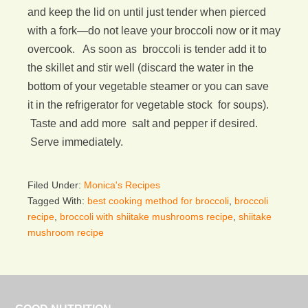
and keep the lid on until just tender when pierced
with a fork—do not leave your broccoli now or it may
overcook. As soon as broccoli is tender add it to
the skillet and stir well (discard the water in the
bottom of your vegetable steamer or you can save
it in the refrigerator for vegetable stock for soups).
Taste and add more salt and pepper if desired.
Serve immediately.
Filed Under:
Monica's Recipes
Tagged With:
best cooking method for broccoli
,
broccoli
recipe
,
broccoli with shiitake mushrooms recipe
,
shiitake
mushroom recipe