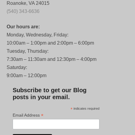
Roanoke, VA 24015
(540) 343-6636
Our hours are:
Monday, Wednesday, Friday:
10:00am – 1:00pm and 2:00pm – 6:00pm
Tuesday, Thursday:
7:30am – 11:30am and 12:30pm – 4:00pm
Saturday:
9:00am – 12:00pm
Subscribe to get our Blog
posts in your email.
*
indicates required
*
Email Address