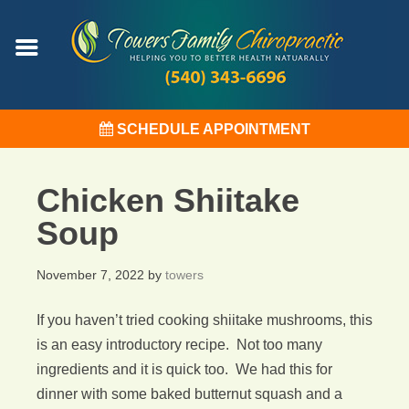
SCHEDULE APPOINTMENT
Chicken Shiitake
Soup
November 7, 2022
by
towers
If you haven’t tried cooking shiitake mushrooms, this
is an easy introductory recipe. Not too many
ingredients and it is quick too. We had this for
dinner with some baked butternut squash and a