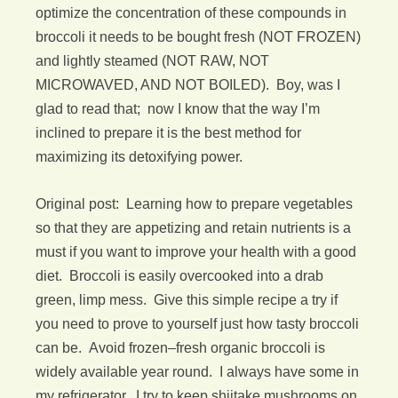
optimize the concentration of these compounds in
broccoli it needs to be bought fresh (NOT FROZEN)
and lightly steamed (NOT RAW, NOT
MICROWAVED, AND NOT BOILED). Boy, was I
glad to read that; now I know that the way I’m
inclined to prepare it is the best method for
maximizing its detoxifying power.
Original post: Learning how to prepare vegetables
so that they are appetizing and retain nutrients is a
must if you want to improve your health with a good
diet. Broccoli is easily overcooked into a drab
green, limp mess. Give this simple recipe a try if
you need to prove to yourself just how tasty broccoli
can be. Avoid frozen–fresh organic broccoli is
widely available year round. I always have some in
my refrigerator. I try to keep shiitake mushrooms on