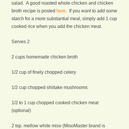
salad. A good roasted whole chicken and chicken
broth recipe is posted
here
. If you want to add some
starch for a more substantial meal, simply add 1 cup
cooked rice when you add the chicken meat.
Serves 2
2 cups homemade chicken broth
1/2 cup of finely chopped celery
1/2 cup chopped shiitake mushrooms
1/2 to 1 cup chopped cooked chicken meat
(optional)
2 tsp. mellow white miso (MisoMaster brand is