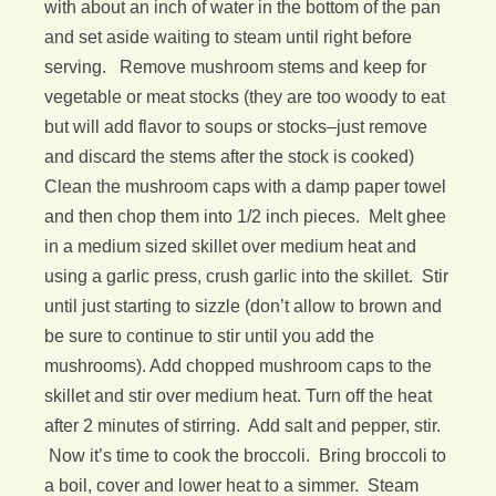
with about an inch of water in the bottom of the pan
and set aside waiting to steam until right before
serving. Remove mushroom stems and keep for
vegetable or meat stocks (they are too woody to eat
but will add flavor to soups or stocks–just remove
and discard the stems after the stock is cooked)
Clean the mushroom caps with a damp paper towel
and then chop them into 1/2 inch pieces. Melt ghee
in a medium sized skillet over medium heat and
using a garlic press, crush garlic into the skillet. Stir
until just starting to sizzle (don’t allow to brown and
be sure to continue to stir until you add the
mushrooms). Add chopped mushroom caps to the
skillet and stir over medium heat. Turn off the heat
after 2 minutes of stirring. Add salt and pepper, stir.
Now it’s time to cook the broccoli. Bring broccoli to
a boil, cover and lower heat to a simmer. Steam