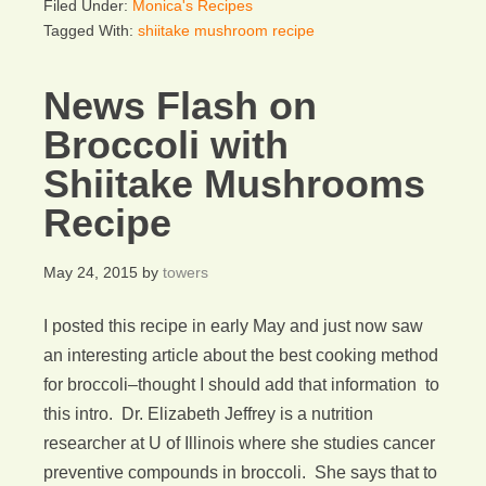
Filed Under:
Monica's Recipes
Tagged With:
shiitake mushroom recipe
News Flash on
Broccoli with
Shiitake Mushrooms
Recipe
May 24, 2015
by
towers
I posted this recipe in early May and just now saw
an interesting article about the best cooking method
for broccoli–thought I should add that information to
this intro. Dr. Elizabeth Jeffrey is a nutrition
researcher at U of Illinois where she studies cancer
preventive compounds in broccoli. She says that to