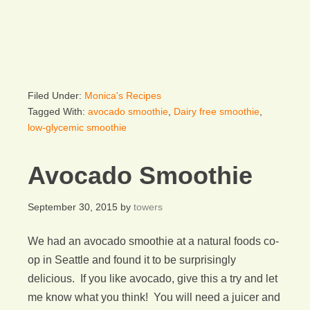
Filed Under:
Monica's Recipes
Tagged With:
avocado smoothie
,
Dairy free smoothie
,
low-glycemic smoothie
Avocado Smoothie
September 30, 2015
by
towers
We had an avocado smoothie at a natural foods co-
op in Seattle and found it to be surprisingly
delicious. If you like avocado, give this a try and let
me know what you think! You will need a juicer and