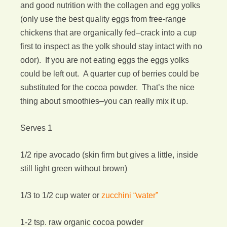
and good nutrition with the collagen and egg yolks
(only use the best quality eggs from free-range
chickens that are organically fed–crack into a cup
first to inspect as the yolk should stay intact with no
odor). If you are not eating eggs the eggs yolks
could be left out. A quarter cup of berries could be
substituted for the cocoa powder. That’s the nice
thing about smoothies–you can really mix it up.
Serves 1
1/2 ripe avocado (skin firm but gives a little, inside
still light green without brown)
1/3 to 1/2 cup water or
zucchini “water”
1-2 tsp. raw organic cocoa powder