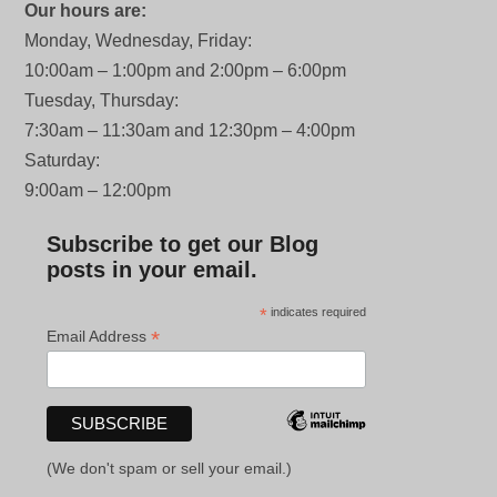
Our hours are:
Monday, Wednesday, Friday:
10:00am – 1:00pm and 2:00pm – 6:00pm
Tuesday, Thursday:
7:30am – 11:30am and 12:30pm – 4:00pm
Saturday:
9:00am – 12:00pm
Subscribe to get our Blog
posts in your email.
*
indicates required
*
Email Address
(We don't spam or sell your email.)