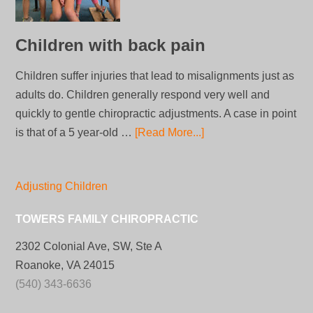
Children with back pain
Children suffer injuries that lead to misalignments just as
adults do. Children generally respond very well and
quickly to gentle chiropractic adjustments. A case in point
is that of a 5 year-old …
[Read More...]
Adjusting Children
TOWERS FAMILY CHIROPRACTIC
2302 Colonial Ave, SW, Ste A
Roanoke, VA 24015
(540) 343-6636