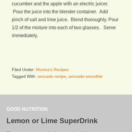
cucumber and the apple with an electric juicer.
Pour the juice into the blender container. Add
pinch of salt and lime juice. Blend thoroughly. Pour
1/2 of the mixture into each of two glasses. Serve
immediately.
Filed Under:
Monica's Recipes
Tagged With:
avocado recipe
,
avocado smoothie
GOOD NUTRITION
Lemon or Lime SuperDrink