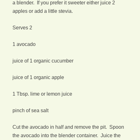
a blender. If you prefer it sweeter either juice 2
apples or add a little stevia.
Serves 2
1 avocado
juice of 1 organic cucumber
juice of 1 organic apple
1 Tbsp. lime or lemon juice
pinch of sea salt
Cut the avocado in half and remove the pit. Spoon
the avocado into the blender container. Juice the