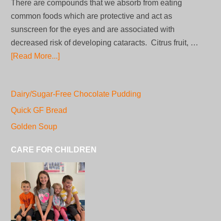
There are compounds that we absorb from eating
common foods which are protective and act as
sunscreen for the eyes and are associated with
decreased risk of developing cataracts. Citrus fruit, …
[Read More...]
Dairy/Sugar-Free Chocolate Pudding
Quick GF Bread
Golden Soup
CARE FOR CHILDREN