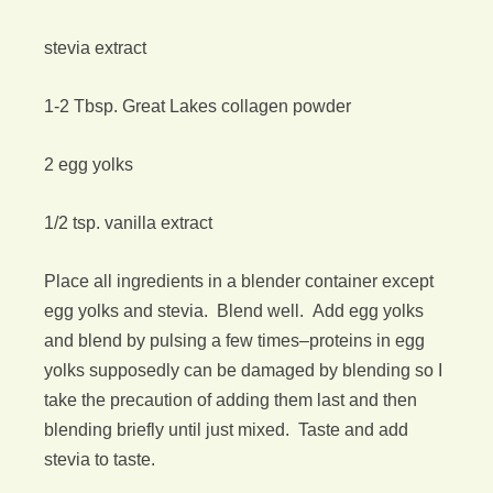
stevia extract
1-2 Tbsp. Great Lakes collagen powder
2 egg yolks
1/2 tsp. vanilla extract
Place all ingredients in a blender container except
egg yolks and stevia. Blend well. Add egg yolks
and blend by pulsing a few times–proteins in egg
yolks supposedly can be damaged by blending so I
take the precaution of adding them last and then
blending briefly until just mixed. Taste and add
stevia to taste.