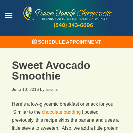
SCHEDULE APPOINTMENT
Sweet Avocado
Smoothie
June 10, 2016
by
towers
Here’s a low-glycemic breakfast or snack for you.
Similar to the
chocolate pudding
I posted
previously, this recipe skips the banana and uses a
little stevia to sweeten. Also, we add a little protein