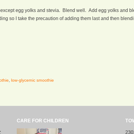
r except egg yolks and stevia. Blend well. Add egg yolks and b
g so I take the precaution of adding them last and then blendin
othie
,
low-glycemic smoothie
CARE FOR CHILDREN
TO
k
230