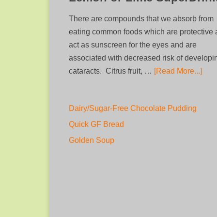
There are compounds that we absorb from
eating common foods which are protective
act as sunscreen for the eyes and are
associated with decreased risk of developi
cataracts. Citrus fruit, …
[Read More...]
Dairy/Sugar-Free Chocolate Pudding
Quick GF Bread
Golden Soup