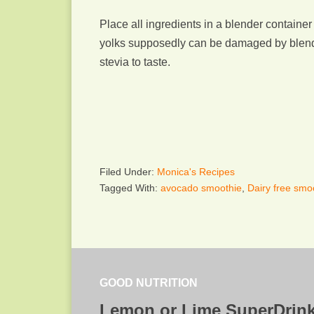
Place all ingredients in a blender containe
yolks supposedly can be damaged by blendin
stevia to taste.
Filed Under:
Monica's Recipes
Tagged With:
avocado smoothie
,
Dairy free smo
GOOD NUTRITION
Lemon or Lime SuperDrin