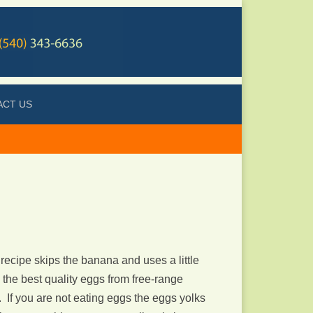
ACT US
 recipe skips the banana and uses a little
 the best quality eggs from free-range
). If you are not eating eggs the eggs yolks