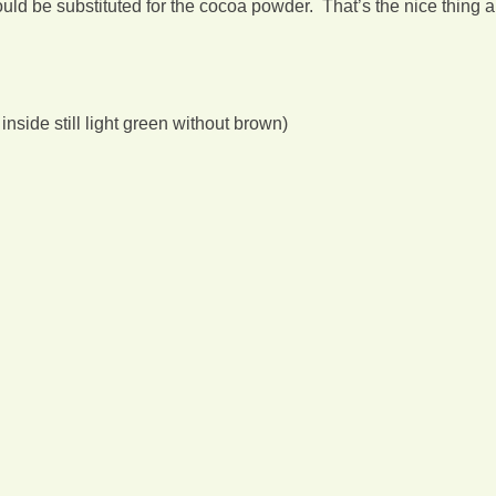
could be substituted for the cocoa powder. That’s the nice thing 
 inside still light green without brown)