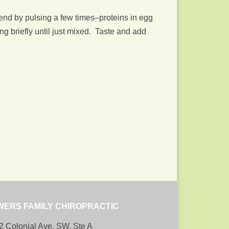
lend by pulsing a few times–proteins in egg
g briefly until just mixed. Taste and add
WERS FAMILY CHIROPRACTIC
2 Colonial Ave, SW, Ste A