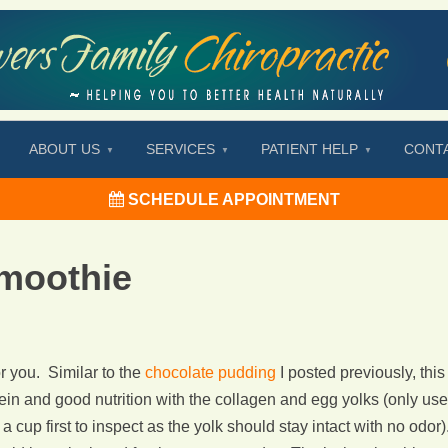
ABOUT US
SERVICES
PATIENT HELP
CONT
SCHEDULE APPOINTMENT
moothie
r you. Similar to the
chocolate pudding
I posted previously, this
tein and good nutrition with the collagen and egg yolks (only use
a cup first to inspect as the yolk should stay intact with no odor