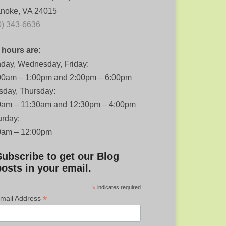
noke, VA 24015
0) 343-6636
 hours are:
day, Wednesday, Friday:
00am – 1:00pm and 2:00pm – 6:00pm
sday, Thursday:
0am – 11:30am and 12:30pm – 4:00pm
urday:
0am – 12:00pm
Subscribe to get our Blog
posts in your email.
*
indicates required
*
mail Address