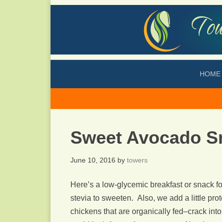
HOME
Sweet Avocado S
June 10, 2016
by
towers
Here’s a low-glycemic breakfast or snack fo
stevia to sweeten. Also, we add a little pro
chickens that are organically fed–crack into 