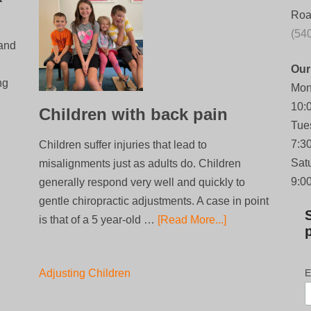
Roa
(54
 and
Our
ng
Mon
10:
Children with back pain
Tue
7:3
Children suffer injuries that lead to
Sat
misalignments just as adults do. Children
9:0
generally respond very well and quickly to
gentle chiropractic adjustments. A case in point
is that of a 5 year-old …
[Read More...]
Adjusting Children
E