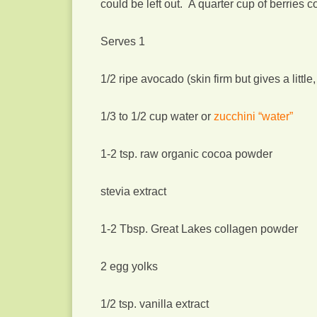
could be left out. A quarter cup of berries 
Serves 1
1/2 ripe avocado (skin firm but gives a little,
1/3 to 1/2 cup water or
zucchini “water”
1-2 tsp. raw organic cocoa powder
stevia extract
1-2 Tbsp. Great Lakes collagen powder
2 egg yolks
1/2 tsp. vanilla extract