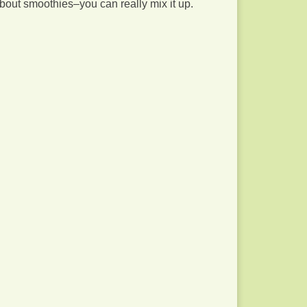
about smoothies–you can really mix it up.