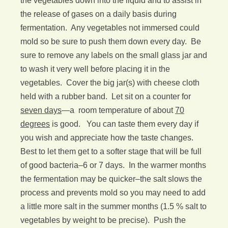
the vegetables down into the liquid and to assist in
the release of gases on a daily basis during
fermentation. Any vegetables not immersed could
mold so be sure to push them down every day. Be
sure to remove any labels on the small glass jar and
to wash it very well before placing it in the
vegetables. Cover the big jar(s) with cheese cloth
held with a rubber band. Let sit on a counter for
seven days
—a room temperature of about
70
degrees
is good. You can taste them every day if
you wish and appreciate how the taste changes.
Best to let them get to a softer stage that will be full
of good bacteria–6 or 7 days. In the warmer months
the fermentation may be quicker–the salt slows the
process and prevents mold so you may need to add
a little more salt in the summer months (1.5 % salt to
vegetables by weight to be precise). Push the