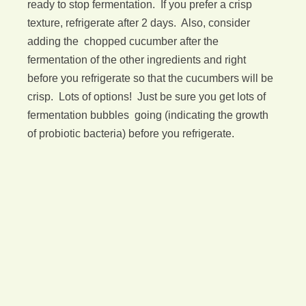
ready to stop fermentation. If you prefer a crisp
texture, refrigerate after 2 days. Also, consider
adding the chopped cucumber after the
fermentation of the other ingredients and right
before you refrigerate so that the cucumbers will be
crisp. Lots of options! Just be sure you get lots of
fermentation bubbles going (indicating the growth
of probiotic bacteria) before you refrigerate.