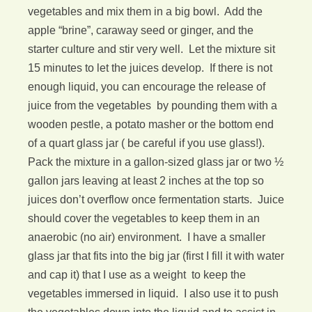
vegetables and mix them in a big bowl. Add the
apple “brine”, caraway seed or ginger, and the
starter culture and stir very well. Let the mixture sit
15 minutes to let the juices develop. If there is not
enough liquid, you can encourage the release of
juice from the vegetables by pounding them with a
wooden pestle, a potato masher or the bottom end
of a quart glass jar ( be careful if you use glass!).
Pack the mixture in a gallon-sized glass jar or two ½
gallon jars leaving at least 2 inches at the top so
juices don’t overflow once fermentation starts. Juice
should cover the vegetables to keep them in an
anaerobic (no air) environment. I have a smaller
glass jar that fits into the big jar (first I fill it with water
and cap it) that I use as a weight to keep the
vegetables immersed in liquid. I also use it to push