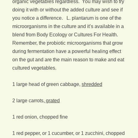
organic vegetables regardless. You may wish to try
doing it with or without the added culture and see if
you notice a difference. L. plantarum is one of the
microorganisms in the culture and it’s available in a
blend from Body Ecology or Cultures For Health.
Remember, the probiotic microorganisms that grow
during fermentation have a powerful healing effect
on the gut and are the main reason to make and eat
cultured vegetables.
1 large head of green cabbage,
shredded
2 large carrots,
grated
1 red onion, chopped fine
1 red pepper, or 1 cucumber, or 1 zucchini, chopped