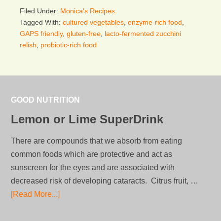
Filed Under:
Monica's Recipes
Tagged With:
cultured vegetables
,
enzyme-rich food
,
GAPS friendly
,
gluten-free
,
lacto-fermented zucchini
relish
,
probiotic-rich food
GOOD NUTRITION
Lemon or Lime SuperDrink
There are compounds that we absorb from eating
common foods which are protective and act as
sunscreen for the eyes and are associated with
decreased risk of developing cataracts. Citrus fruit, …
[Read More...]