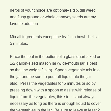
herbs of your choice are optional–1 tsp. dill weed
and 1 tsp ground or whole caraway seeds are my
favorite addition
Mix all ingredients except the leaf in a bowl. Let sit
5 minutes.
Place the leaf in the bottom of a glass quart-sized or
1/2 gallon-sized mason jar (wide-mouth jar is best
so that the weight fits in). Spoon vegetable mix into
the jar and be sure to pour all liquid into the jar
also. Press the vegetables for 5 minutes or so by
pressing down with a spoon to assist with release of
liquid from the vegetables; this step is not always
necessary as long as there is enough liquid to cover
the vegetables in the jar. Be sure to leave at least 2