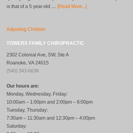
is that of a 5 year-old …
[Read More...]
Adjusting Children
TOWERS FAMILY CHIROPRACTIC
2302 Colonial Ave, SW, Ste A
Roanoke, VA 24015
(540) 343-6636
Our hours are:
Monday, Wednesday, Friday:
10:00am – 1:00pm and 2:00pm – 6:00pm
Tuesday, Thursday:
7:30am – 11:30am and 12:30pm – 4:00pm
Saturday: