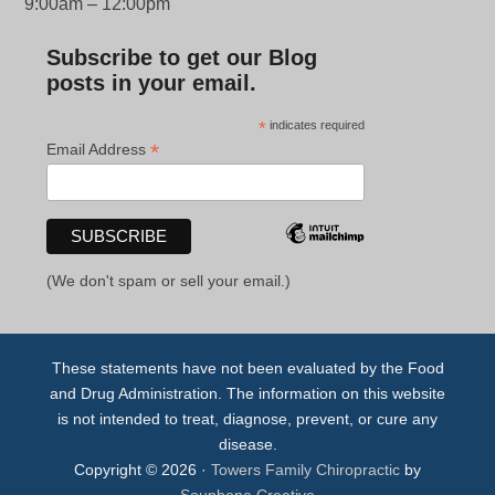
9:00am – 12:00pm
Subscribe to get our Blog
posts in your email.
*
indicates required
*
Email Address
(We don't spam or sell your email.)
These statements have not been evaluated by the Food
and Drug Administration. The information on this website
is not intended to treat, diagnose, prevent, or cure any
disease.
Copyright © 2026 ·
Towers Family Chiropractic
by