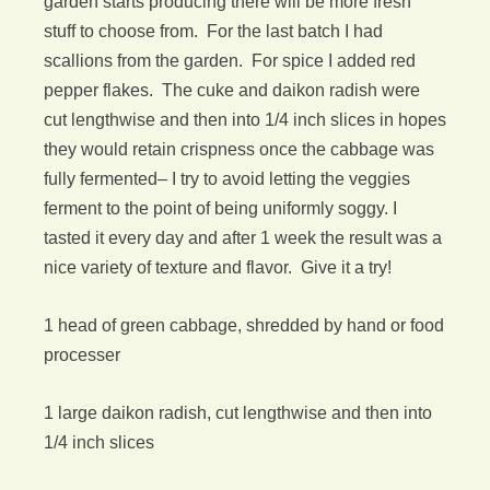
garden starts producing there will be more fresh
stuff to choose from. For the last batch I had
scallions from the garden. For spice I added red
pepper flakes. The cuke and daikon radish were
cut lengthwise and then into 1/4 inch slices in hopes
they would retain crispness once the cabbage was
fully fermented– I try to avoid letting the veggies
ferment to the point of being uniformly soggy. I
tasted it every day and after 1 week the result was a
nice variety of texture and flavor. Give it a try!
1 head of green cabbage, shredded by hand or food
processer
1 large daikon radish, cut lengthwise and then into
1/4 inch slices