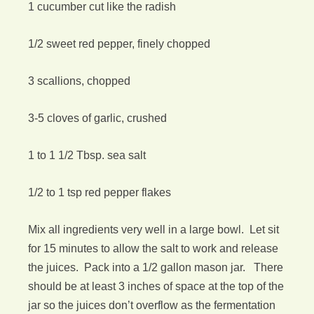
1 cucumber cut like the radish
1/2 sweet red pepper, finely chopped
3 scallions, chopped
3-5 cloves of garlic, crushed
1 to 1 1/2 Tbsp. sea salt
1/2 to 1 tsp red pepper flakes
Mix all ingredients very well in a large bowl. Let sit
for 15 minutes to allow the salt to work and release
the juices. Pack into a 1/2 gallon mason jar. There
should be at least 3 inches of space at the top of the
jar so the juices don’t overflow as the fermentation