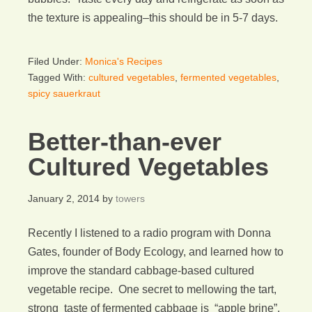
the texture is appealing–this should be in 5-7 days.
Filed Under:
Monica's Recipes
Tagged With:
cultured vegetables
,
fermented vegetables
,
spicy sauerkraut
Better-than-ever
Cultured Vegetables
January 2, 2014
by
towers
Recently I listened to a radio program with Donna
Gates, founder of Body Ecology, and learned how to
improve the standard cabbage-based cultured
vegetable recipe. One secret to mellowing the tart,
strong taste of fermented cabbage is “apple brine”.