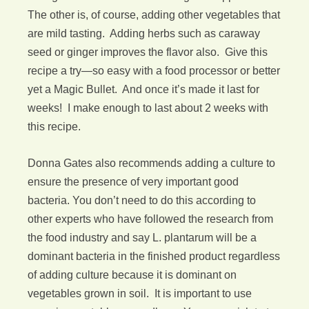
The other is, of course, adding other vegetables that
are mild tasting. Adding herbs such as caraway
seed or ginger improves the flavor also. Give this
recipe a try—so easy with a food processor or better
yet a Magic Bullet. And once it’s made it last for
weeks! I make enough to last about 2 weeks with
this recipe.
Donna Gates also recommends adding a culture to
ensure the presence of very important good
bacteria. You don’t need to do this according to
other experts who have followed the research from
the food industry and say L. plantarum will be a
dominant bacteria in the finished product regardless
of adding culture because it is dominant on
vegetables grown in soil. It is important to use