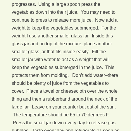
progresses. Using a large spoon press the
vegetables down into their juice. You may need to
continue to press to release more juice. Now add a
weight to keep the vegetables submerged. For the
weight I use another smaller glass jar. Inside this
glass jar and on top of the mixture, place another
smaller glass jar that fits inside easily. Fill the
smaller jar with water to act as a weight that will
keep the vegetables submerged in the juice. This
protects them from molding. Don’t add water–there
should be plenty of juice from the vegetables to
cover. Place a towel or cheesecloth over the whole
thing and then a rubberband around the neck of the
large jar. Leave on your counter but out of the sun.
The temperature should be 65 to 70 degrees F.
Press the small jar down every day to release gas
bubbles. Taste every day and refrigerate as soon as