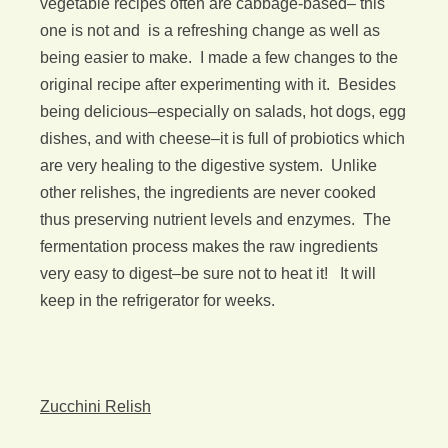
vegetable recipes often are cabbage-based– this
one is not and is a refreshing change as well as
being easier to make. I made a few changes to the
original recipe after experimenting with it. Besides
being delicious–especially on salads, hot dogs, egg
dishes, and with cheese–it is full of probiotics which
are very healing to the digestive system. Unlike
other relishes, the ingredients are never cooked
thus preserving nutrient levels and enzymes. The
fermentation process makes the raw ingredients
very easy to digest–be sure not to heat it! It will
keep in the refrigerator for weeks.
Zucchini Relish