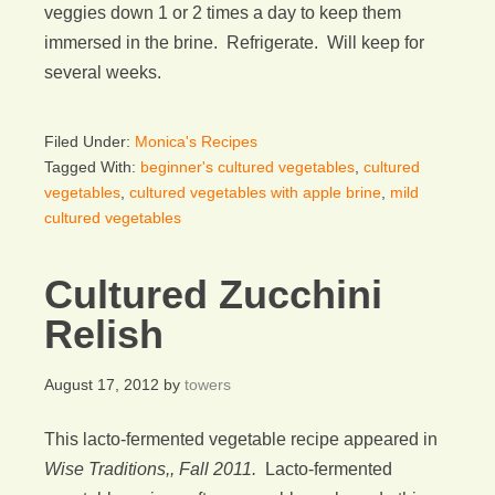
veggies down 1 or 2 times a day to keep them
immersed in the brine. Refrigerate. Will keep for
several weeks.
Filed Under:
Monica's Recipes
Tagged With:
beginner's cultured vegetables
,
cultured
vegetables
,
cultured vegetables with apple brine
,
mild
cultured vegetables
Cultured Zucchini
Relish
August 17, 2012
by
towers
This lacto-fermented vegetable recipe appeared in
Wise Traditions,, Fall 2011.
Lacto-fermented