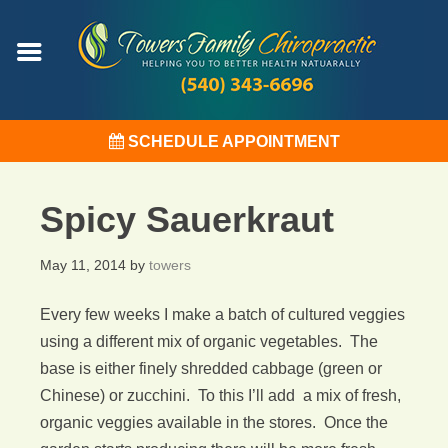
SCHEDULE APPOINTMENT
Spicy Sauerkraut
May 11, 2014
by
towers
Every few weeks I make a batch of cultured veggies
using a different mix of organic vegetables. The
base is either finely shredded cabbage (green or
Chinese) or zucchini. To this I’ll add a mix of fresh,
organic veggies available in the stores. Once the