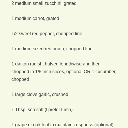
2 medium small zucchini, grated
1 medium carrot, grated
1/2 sweet red pepper, chopped fine
1 medium-sized red onion, chopped fine
1 daikon radish, halved lengthwise and then
chopped in 1/8 inch slices, optional OR 1 cucumber,
chopped
1 large clove garlic, crushed
1 Tbsp. sea salt (I prefer Lima)
1 grape or oak leaf to maintain crispness (optional)