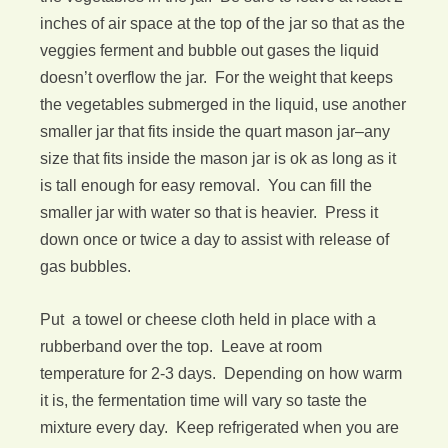
inches of air space at the top of the jar so that as the
veggies ferment and bubble out gases the liquid
doesn’t overflow the jar. For the weight that keeps
the vegetables submerged in the liquid, use another
smaller jar that fits inside the quart mason jar–any
size that fits inside the mason jar is ok as long as it
is tall enough for easy removal. You can fill the
smaller jar with water so that is heavier. Press it
down once or twice a day to assist with release of
gas bubbles.
Put a towel or cheese cloth held in place with a
rubberband over the top. Leave at room
temperature for 2-3 days. Depending on how warm
it is, the fermentation time will vary so taste the
mixture every day. Keep refrigerated when you are