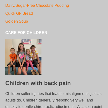
Dairy/Sugar-Free Chocolate Pudding
Quick GF Bread
Golden Soup
CARE FOR CHILDREN
Children with back pain
Children suffer injuries that lead to misalignments just as
adults do. Children generally respond very well and
quickly to gentle chiropractic adjustments. A case in point