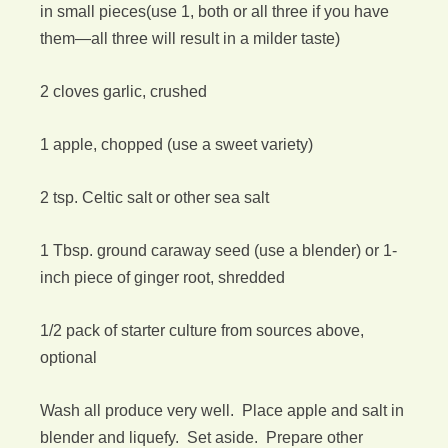
in small pieces(use 1, both or all three if you have
them—all three will result in a milder taste)
2 cloves garlic, crushed
1 apple, chopped (use a sweet variety)
2 tsp. Celtic salt or other sea salt
1 Tbsp. ground caraway seed (use a blender) or 1-
inch piece of ginger root, shredded
1/2 pack of starter culture from sources above,
optional
Wash all produce very well. Place apple and salt in
blender and liquefy. Set aside. Prepare other