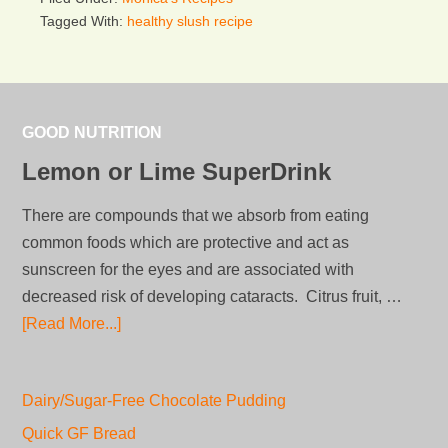
Tagged With:
healthy slush recipe
GOOD NUTRITION
Lemon or Lime SuperDrink
There are compounds that we absorb from eating
common foods which are protective and act as
sunscreen for the eyes and are associated with
decreased risk of developing cataracts. Citrus fruit, …
[Read More...]
Dairy/Sugar-Free Chocolate Pudding
Quick GF Bread