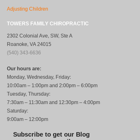
Adjusting Children
TOWERS FAMILY CHIROPRACTIC
2302 Colonial Ave, SW, Ste A
Roanoke, VA 24015
(540) 343-6636
Our hours are:
Monday, Wednesday, Friday:
10:00am – 1:00pm and 2:00pm – 6:00pm
Tuesday, Thursday:
7:30am – 11:30am and 12:30pm – 4:00pm
Saturday:
9:00am – 12:00pm
Subscribe to get our Blog