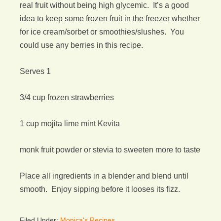
real fruit without being high glycemic. It’s a good
idea to keep some frozen fruit in the freezer whether
for ice cream/sorbet or smoothies/slushes. You
could use any berries in this recipe.
Serves 1
3/4 cup frozen strawberries
1 cup mojita lime mint Kevita
monk fruit powder or stevia to sweeten more to taste
Place all ingredients in a blender and blend until
smooth. Enjoy sipping before it looses its fizz.
Filed Under:
Monica's Recipes