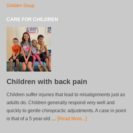
Golden Soup
CARE FOR CHILDREN
Children with back pain
Children suffer injuries that lead to misalignments just as
adults do. Children generally respond very well and
quickly to gentle chiropractic adjustments. A case in point
is that of a 5 year-old …
[Read More...]