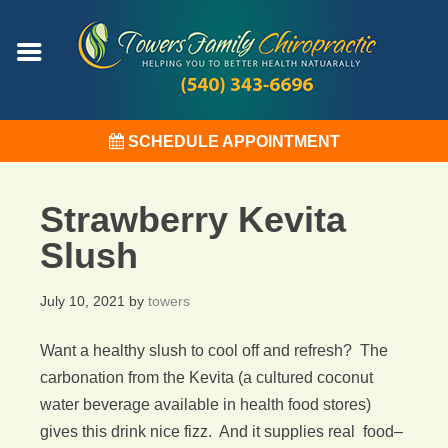
SCHEDULE APPOINTMENT
Strawberry Kevita
Slush
July 10, 2021
by
towers
Want a healthy slush to cool off and refresh? The
carbonation from the Kevita (a cultured coconut
water beverage available in health food stores)
gives this drink nice fizz. And it supplies real food–