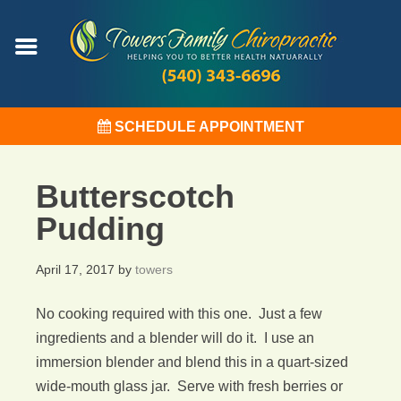
SCHEDULE APPOINTMENT
Butterscotch
Pudding
April 17, 2017
by
towers
No cooking required with this one. Just a few
ingredients and a blender will do it. I use an
immersion blender and blend this in a quart-sized
wide-mouth glass jar. Serve with fresh berries or