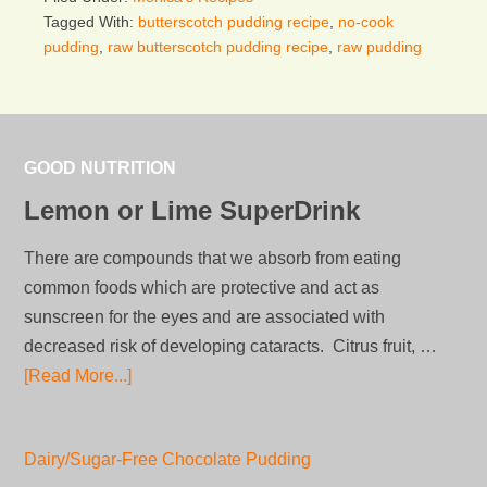
Tagged With:
butterscotch pudding recipe
,
no-cook
pudding
,
raw butterscotch pudding recipe
,
raw pudding
GOOD NUTRITION
Lemon or Lime SuperDrink
There are compounds that we absorb from eating
common foods which are protective and act as
sunscreen for the eyes and are associated with
decreased risk of developing cataracts. Citrus fruit, …
[Read More...]
Dairy/Sugar-Free Chocolate Pudding