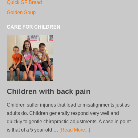
Quick GF Bread
Golden Soup
CARE FOR CHILDREN
Children with back pain
Children suffer injuries that lead to misalignments just as
adults do. Children generally respond very well and
quickly to gentle chiropractic adjustments. A case in point
is that of a 5 year-old …
[Read More...]