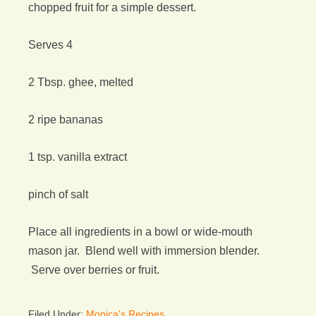
chopped fruit for a simple dessert.
Serves 4
2 Tbsp. ghee, melted
2 ripe bananas
1 tsp. vanilla extract
pinch of salt
Place all ingredients in a bowl or wide-mouth
mason jar. Blend well with immersion blender.
Serve over berries or fruit.
Filed Under:
Monica's Recipes