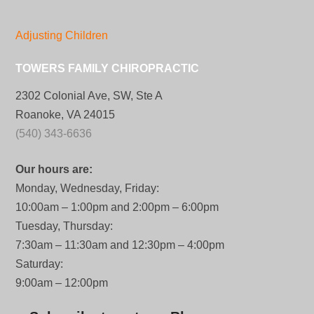
Adjusting Children
TOWERS FAMILY CHIROPRACTIC
2302 Colonial Ave, SW, Ste A
Roanoke, VA 24015
(540) 343-6636
Our hours are:
Monday, Wednesday, Friday:
10:00am – 1:00pm and 2:00pm – 6:00pm
Tuesday, Thursday:
7:30am – 11:30am and 12:30pm – 4:00pm
Saturday:
9:00am – 12:00pm