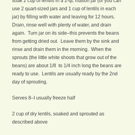
soak 2 cup of lentils in a 2-qt. mason jar (or you can
use 2 quart-sized jars and 1 cup of lentils in each
jar) by filling with water and leaving for 12 hours.
Drain, rinse well with plenty of water, and drain
again. Turn jar on its side–this prevents the beans
from getting dried out. Leave them by the sink and
rinse and drain them in the morning. When the
sprouts (the little white shoots that grow out of the
beans) are about 1/8 to 1/4 inch long the beans are
ready to use. Lentils are usually ready by the 2nd
day of sprouting.
Serves 8–I usually freeze half
2 cup of dry lentils, soaked and sprouted as
described above