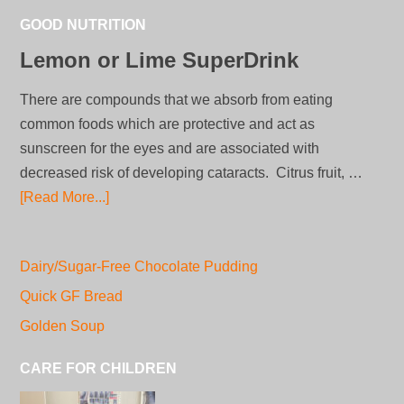
GOOD NUTRITION
Lemon or Lime SuperDrink
There are compounds that we absorb from eating
common foods which are protective and act as
sunscreen for the eyes and are associated with
decreased risk of developing cataracts. Citrus fruit, …
[Read More...]
Dairy/Sugar-Free Chocolate Pudding
Quick GF Bread
Golden Soup
CARE FOR CHILDREN