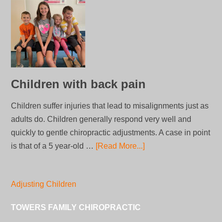
Children with back pain
Children suffer injuries that lead to misalignments just as
adults do. Children generally respond very well and
quickly to gentle chiropractic adjustments. A case in point
is that of a 5 year-old …
[Read More...]
Adjusting Children
TOWERS FAMILY CHIROPRACTIC