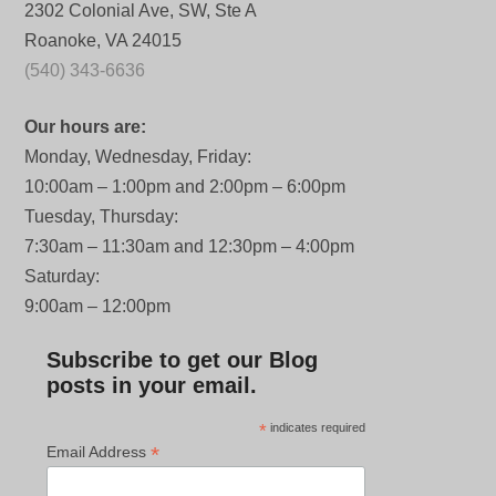
2302 Colonial Ave, SW, Ste A
Roanoke, VA 24015
(540) 343-6636
Our hours are:
Monday, Wednesday, Friday:
10:00am – 1:00pm and 2:00pm – 6:00pm
Tuesday, Thursday:
7:30am – 11:30am and 12:30pm – 4:00pm
Saturday:
9:00am – 12:00pm
Subscribe to get our Blog
posts in your email.
*
indicates required
*
Email Address