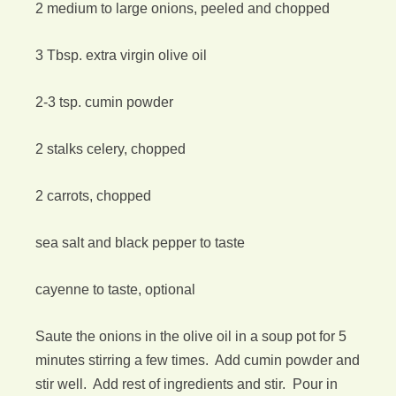
2 medium to large onions, peeled and chopped
3 Tbsp. extra virgin olive oil
2-3 tsp. cumin powder
2 stalks celery, chopped
2 carrots, chopped
sea salt and black pepper to taste
cayenne to taste, optional
Saute the onions in the olive oil in a soup pot for 5
minutes stirring a few times. Add cumin powder and
stir well. Add rest of ingredients and stir. Pour in