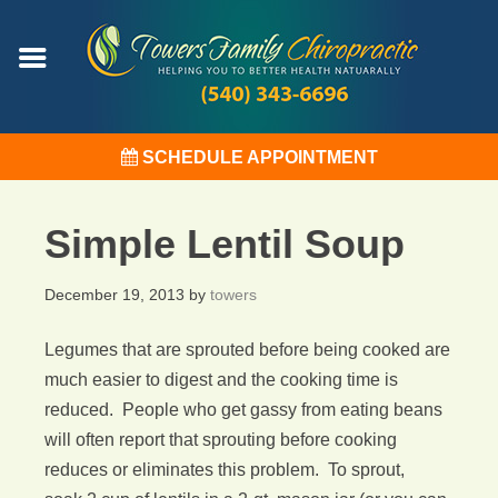
SCHEDULE APPOINTMENT
Simple Lentil Soup
December 19, 2013
by
towers
Legumes that are sprouted before being cooked are
much easier to digest and the cooking time is
reduced. People who get gassy from eating beans
will often report that sprouting before cooking
reduces or eliminates this problem. To sprout,