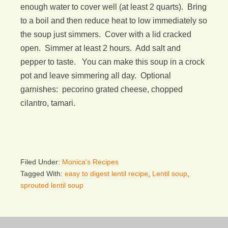
enough water to cover well (at least 2 quarts). Bring
to a boil and then reduce heat to low immediately so
the soup just simmers. Cover with a lid cracked
open. Simmer at least 2 hours. Add salt and
pepper to taste. You can make this soup in a crock
pot and leave simmering all day. Optional
garnishes: pecorino grated cheese, chopped
cilantro, tamari.
Filed Under:
Monica's Recipes
Tagged With:
easy to digest lentil recipe
,
Lentil soup
,
sprouted lentil soup