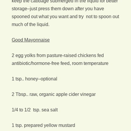
keep the cabbage submerged in the liquid for better
storage–just press them down after you have
spooned out what you want and try not to spoon out
much of the liquid.
Good Mayonnaise
2 egg yolks from pasture-raised chickens fed
antibiotic/hormone-free feed, room temperature
1 tsp.. honey–optional
2 Tbsp.. raw, organic apple cider vinegar
1/4 to 1/2 tsp. sea salt
1 tsp. prepared yellow mustard