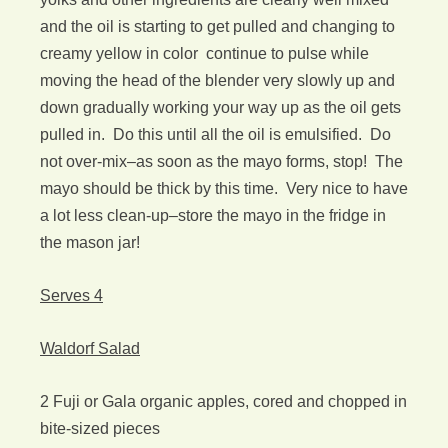
and the oil is starting to get pulled and changing to
creamy yellow in color continue to pulse while
moving the head of the blender very slowly up and
down gradually working your way up as the oil gets
pulled in. Do this until all the oil is emulsified. Do
not over-mix–as soon as the mayo forms, stop! The
mayo should be thick by this time. Very nice to have
a lot less clean-up–store the mayo in the fridge in
the mason jar!
Serves 4
Waldorf Salad
2 Fuji or Gala organic apples, cored and chopped in
bite-sized pieces