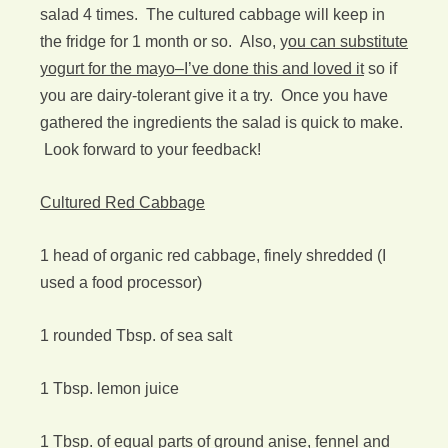
salad 4 times. The cultured cabbage will keep in
the fridge for 1 month or so. Also, y
ou can substitute
yogurt for the mayo–I’ve done this and loved it
so if
you are dairy-tolerant give it a try. Once you have
gathered the ingredients the salad is quick to make.
Look forward to your feedback!
Cultured Red Cabbage
1 head of organic red cabbage, finely shredded (I
used a food processor)
1 rounded Tbsp. of sea salt
1 Tbsp. lemon juice
1 Tbsp. of equal parts of ground anise, fennel and