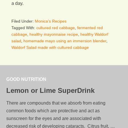
a day.
Filed Under:
Monica's Recipes
Tagged With:
cultured red cabbage
,
fermented red
cabbage
,
healthy mayonnaise recipe
,
healthy Waldorf
salad
,
homemade mayo using an immersion blender
,
Waldorf Salad made with cultured cabbage
GOOD NUTRITION
Lemon or Lime SuperDrink
There are compounds that we absorb from eating
common foods which are protective and act as
sunscreen for the eyes and are associated with
decreased risk of developing cataracts. Citrus fruit, …