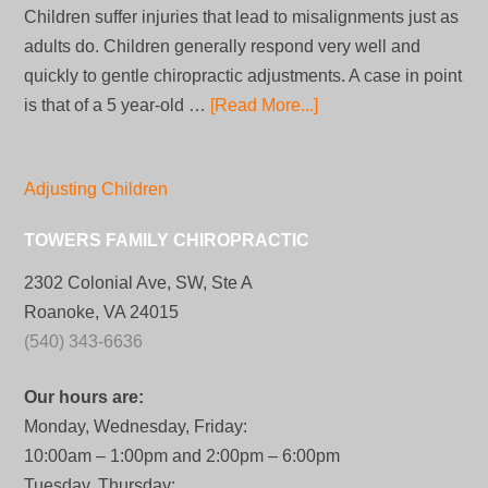
Children suffer injuries that lead to misalignments just as
adults do. Children generally respond very well and
quickly to gentle chiropractic adjustments. A case in point
is that of a 5 year-old …
[Read More...]
Adjusting Children
TOWERS FAMILY CHIROPRACTIC
2302 Colonial Ave, SW, Ste A
Roanoke, VA 24015
(540) 343-6636
Our hours are:
Monday, Wednesday, Friday:
10:00am – 1:00pm and 2:00pm – 6:00pm
Tuesday, Thursday: