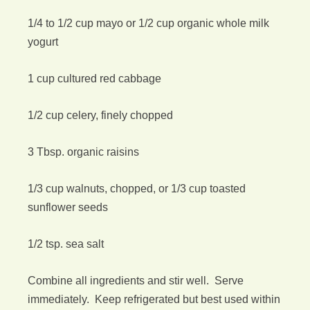
1/4 to 1/2 cup mayo or 1/2 cup organic whole milk
yogurt
1 cup cultured red cabbage
1/2 cup celery, finely chopped
3 Tbsp. organic raisins
1/3 cup walnuts, chopped, or 1/3 cup toasted
sunflower seeds
1/2 tsp. sea salt
Combine all ingredients and stir well. Serve
immediately. Keep refrigerated but best used within