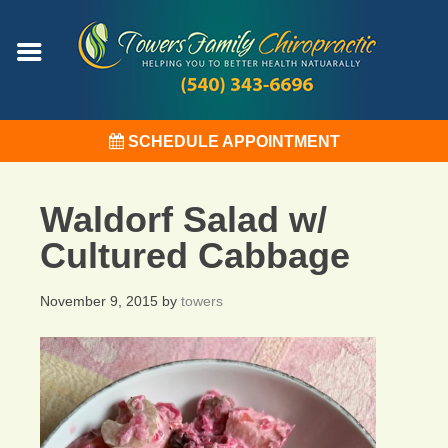
SCHEDULE APPOINTMENT
Waldorf Salad w/
Cultured Cabbage
November 9, 2015
by
towers