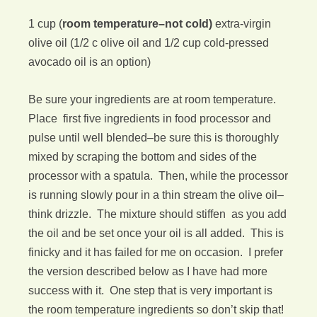
1 cup (
room temperature–not cold)
extra-virgin
olive oil (1/2 c olive oil and 1/2 cup cold-pressed
avocado oil is an option)
Be sure your ingredients are at room temperature.
Place first five ingredients in food processor and
pulse until well blended–be sure this is thoroughly
mixed by scraping the bottom and sides of the
processor with a spatula. Then, while the processor
is running slowly pour in a thin stream the olive oil–
think drizzle. The mixture should stiffen as you add
the oil and be set once your oil is all added. This is
finicky and it has failed for me on occasion. I prefer
the version described below as I have had more
success with it. One step that is very important is
the room temperature ingredients so don’t skip that!