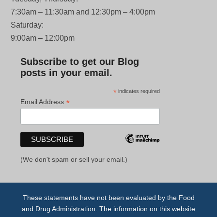
7:30am – 11:30am and 12:30pm – 4:00pm
Saturday:
9:00am – 12:00pm
Subscribe to get our Blog
posts in your email.
*
indicates required
*
Email Address
(We don't spam or sell your email.)
These statements have not been evaluated by the Food
and Drug Administration. The information on this website