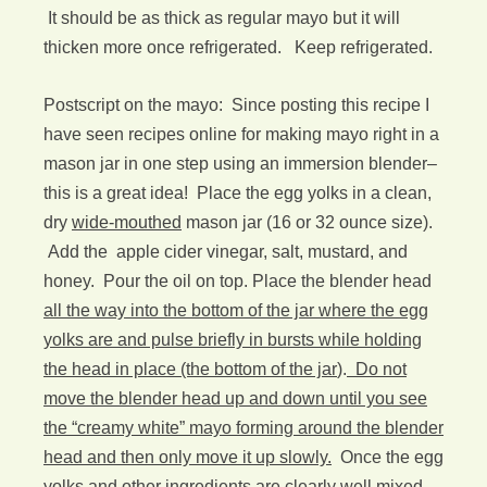
It should be as thick as regular mayo but it will
thicken more once refrigerated. Keep refrigerated.
Postscript on the mayo: Since posting this recipe I
have seen recipes online for making mayo right in a
mason jar in one step using an immersion blender–
this is a great idea! Place the egg yolks in a clean,
dry
wide-mouthed
mason jar (16 or 32 ounce size).
Add the apple cider vinegar, salt, mustard, and
honey. Pour the oil on top. Place the blender head
all the way into the bottom of the jar where the egg
yolks are and pulse briefly in bursts while holding
the head in place (the bottom of the jar
).
Do not
move the blender head up and down until you see
the “creamy white” mayo forming around the blender
head and then only move it up slowly.
Once the egg
yolks and other ingredients are clearly well mixed