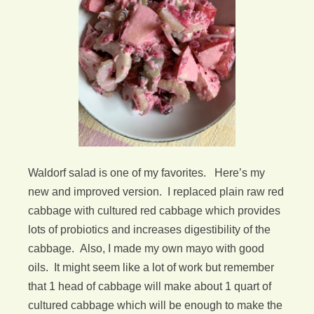
Waldorf salad is one of my favorites. Here’s my
new and improved version. I replaced plain raw red
cabbage with cultured red cabbage which provides
lots of probiotics and increases digestibility of the
cabbage. Also, I made my own mayo with good
oils. It might seem like a lot of work but remember
that 1 head of cabbage will make about 1 quart of
cultured cabbage which will be enough to make the