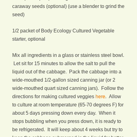
caraway seeds (optional) (use a blender to grind the
seed)
1/2 packet of Body Ecology Cultured Vegetable
starter, optional
Mix all ingredients in a glass or stainless steel bowl.
Let sit for 15 minutes to allow the salt to pull the
liquid out of the cabbage. Pack the cabbage into a
wide-mouthed 1/2-gallon sized canning jar (or 2
wide-mouthed quart sized canning jars). Follow the
directions for making cultured veggies
here
. Allow
to culture at room temperature (65-70 degrees F) for
about 5 days pressing down every day. When it
stops bubbling when you press down, it is ready to
be refrigerated. It will keep about 4 weeks but try to