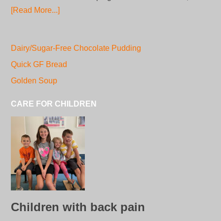
[Read More...]
Dairy/Sugar-Free Chocolate Pudding
Quick GF Bread
Golden Soup
CARE FOR CHILDREN
Children with back pain