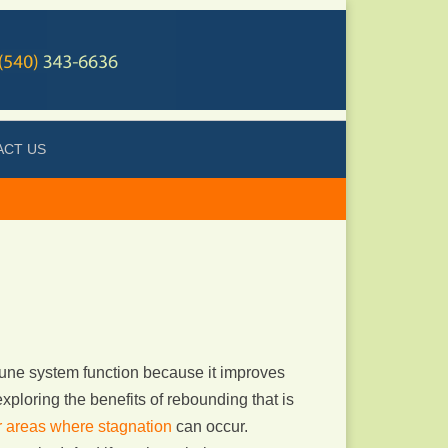
ACT US
une system function because it improves
xploring the benefits of rebounding that is
or areas where stagnation
can occur.