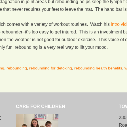
stagnation in joint areas but rebounding helps keep the lymph f
 that never requires your feet to leave the mat. The hand bar is 
ch comes with a variety of workout routines. Watch his
intro vi
ebounder–it’s too easy to get injured. This is an investment but
en the weather is not good for outdoor exercise. This voice o
y fun, rebounding is a very real way to lift your mood.
ing
,
rebounding
,
rebounding for detoxing
,
rebounding health benefits
,
w
CARE FOR CHILDREN
TO
k
230
Roa