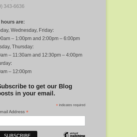
0) 343-6636
 hours are:
day, Wednesday, Friday:
00am – 1:00pm and 2:00pm – 6:00pm
sday, Thursday:
0am – 11:30am and 12:30pm – 4:00pm
urday:
0am – 12:00pm
Subscribe to get our Blog
posts in your email.
*
indicates required
*
mail Address