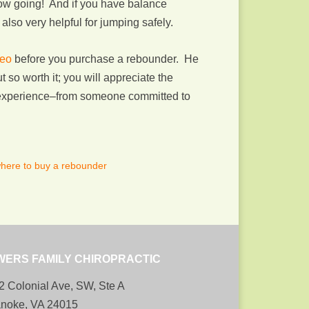
low going! And if you have balance
also very helpful for jumping safely.
deo
before you purchase a rebounder. He
 so worth it; you will appreciate the
f experience–from someone committed to
here to buy a rebounder
WERS FAMILY CHIROPRACTIC
2 Colonial Ave, SW, Ste A
noke, VA 24015