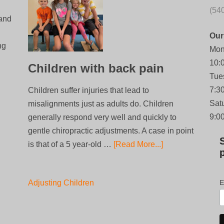
(54
 and
Our
ng
Mon
10:
Children with back pain
Tue
7:3
Children suffer injuries that lead to
Sat
misalignments just as adults do. Children
9:0
generally respond very well and quickly to
gentle chiropractic adjustments. A case in point
is that of a 5 year-old …
[Read More...]
Adjusting Children
E