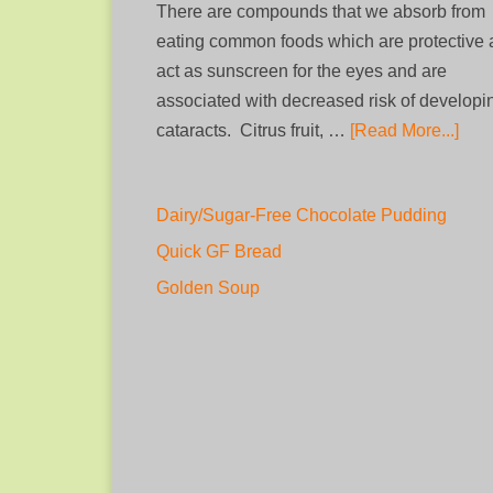
There are compounds that we absorb from
eating common foods which are protective
act as sunscreen for the eyes and are
associated with decreased risk of developi
cataracts. Citrus fruit, …
[Read More...]
Dairy/Sugar-Free Chocolate Pudding
Quick GF Bread
Golden Soup