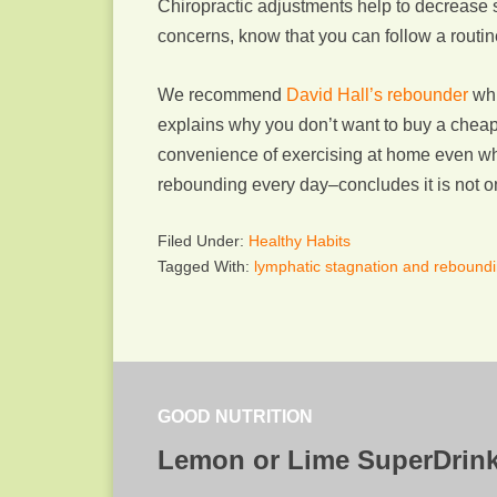
Chiropractic adjustments help to decrease 
concerns, know that you can follow a routine
We recommend
David Hall’s rebounder
whi
explains why you don’t want to buy a cheap r
convenience of exercising at home even wh
rebounding every day–concludes it is not onl
Filed Under:
Healthy Habits
Tagged With:
lymphatic stagnation and rebound
GOOD NUTRITION
Lemon or Lime SuperDrin