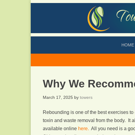
HOME
Why We Recomme
March 17, 2025
by
towers
Rebounding is one of the best exercises t
toxin and waste removal from the body. It a
available online
here.
All you need is a go