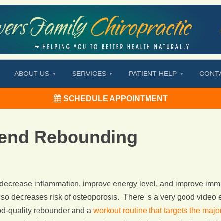
ABOUT US
SERVICES
PATIENT HELP
CONT
SCHEDULE APPOINTMENT
nd Rebounding
o decrease inflammation, improve energy level, and improve imm
lso decreases risk of osteoporosis. There is a very good video e
od-quality rebounder and a
workout routine that targets the maj