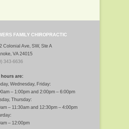
WERS FAMILY CHIROPRACTIC
2 Colonial Ave, SW, Ste A
noke, VA 24015
0) 343-6636
 hours are:
day, Wednesday, Friday:
00am – 1:00pm and 2:00pm – 6:00pm
sday, Thursday:
0am – 11:30am and 12:30pm – 4:00pm
urday:
0am – 12:00pm