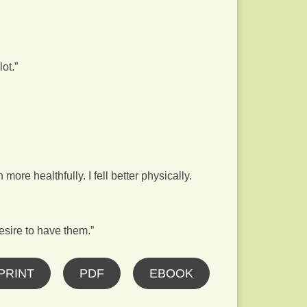
ot.”
ore healthfully. I fell better physically.
sire to have them.”
PRINT
PDF
EBOOK