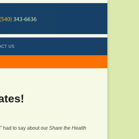
ACT US
ates!
s” had to say about our
Share the Health