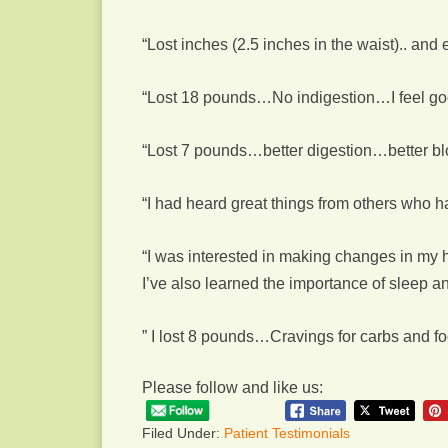
“Lost inches (2.5 inches in the waist).. and e
“Lost 18 pounds…No indigestion…I feel good
“Lost 7 pounds…better digestion…better blo
“I had heard great things from others who ha
“I was interested in making changes in my hea
I’ve also learned the importance of sleep 
” I lost 8 pounds…Cravings for carbs and f
Please follow and like us:
Filed Under:
Patient Testimonials