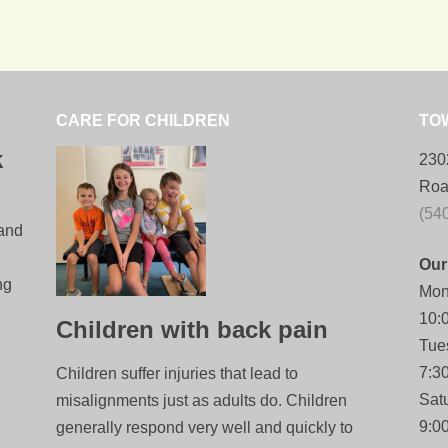
CARE FOR CHILDREN
TO
k
230
Roa
(54
 and
Our
ng
Mon
10:
Children with back pain
Tue
7:3
Children suffer injuries that lead to
Sat
misalignments just as adults do. Children
9:0
generally respond very well and quickly to