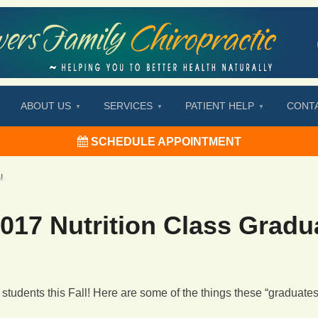
ABOUT US
SERVICES
PATIENT HELP
CONT
SCHEDULE APPOINTMENT
!
017 Nutrition Class Gradu
students this Fall! Here are some of the things these “graduate