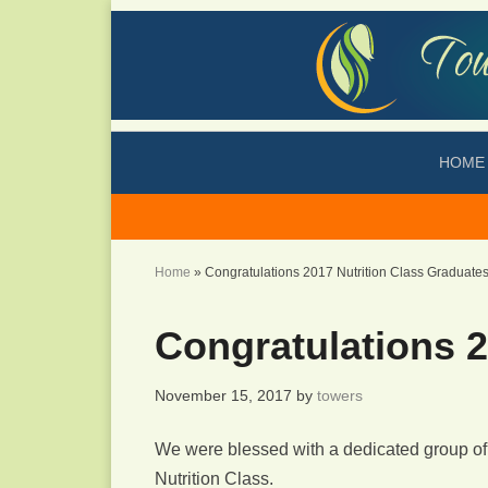
HOME
Home
»
Congratulations 2017 Nutrition Class Graduates
Congratulations 2
November 15, 2017
by
towers
We were blessed with a dedicated group of 
Nutrition Class.