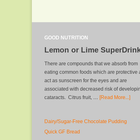
GOOD NUTRITION
Lemon or Lime SuperDrin
There are compounds that we absorb from
eating common foods which are protective
act as sunscreen for the eyes and are
associated with decreased risk of developi
cataracts. Citrus fruit, …
[Read More...]
Dairy/Sugar-Free Chocolate Pudding
Quick GF Bread