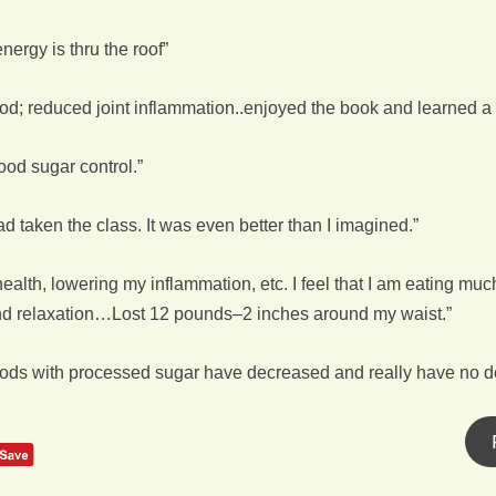
nergy is thru the roof”
; reduced joint inflammation..enjoyed the book and learned a l
od sugar control.”
d taken the class. It was even better than I imagined.”
lth, lowering my inflammation, etc. I feel that I am eating much m
and relaxation…Lost 12 pounds–2 inches around my waist.”
oods with processed sugar have decreased and really have no de