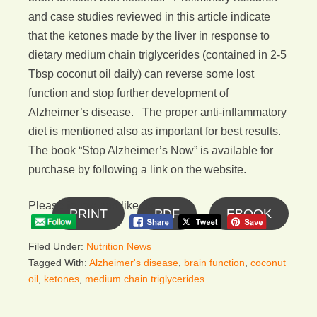
and case studies reviewed in this article indicate
that the ketones made by the liver in response to
dietary medium chain triglycerides (contained in 2-5
Tbsp coconut oil daily) can reverse some lost
function and stop further development of
Alzheimer’s disease. The proper anti-inflammatory
diet is mentioned also as important for best results.
The book “Stop Alzheimer’s Now” is available for
purchase by following a link on the website.
Please follow and like us:
PRINT
PDF
EBOOK
Filed Under:
Nutrition News
Tagged With:
Alzheimer's disease
,
brain function
,
coconut
oil
,
ketones
,
medium chain triglycerides