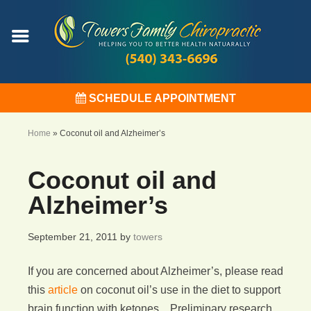
SCHEDULE APPOINTMENT
Home
»
Coconut oil and Alzheimer’s
Coconut oil and
Alzheimer’s
September 21, 2011
by
towers
If you are concerned about Alzheimer’s, please read
this
article
on coconut oil’s use in the diet to support
brain function with ketones. Preliminary research