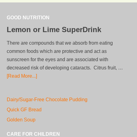
GOOD NUTRITION
Lemon or Lime SuperDrink
There are compounds that we absorb from eating
common foods which are protective and act as
sunscreen for the eyes and are associated with
decreased risk of developing cataracts. Citrus fruit, …
[Read More...]
Dairy/Sugar-Free Chocolate Pudding
Quick GF Bread
Golden Soup
CARE FOR CHILDREN