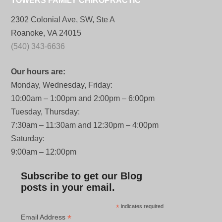
TOWERS FAMILY CHIROPRACTIC
2302 Colonial Ave, SW, Ste A
Roanoke, VA 24015
(540) 343-6636
Our hours are:
Monday, Wednesday, Friday:
10:00am – 1:00pm and 2:00pm – 6:00pm
Tuesday, Thursday:
7:30am – 11:30am and 12:30pm – 4:00pm
Saturday:
9:00am – 12:00pm
Subscribe to get our Blog
posts in your email.
*
indicates required
*
Email Address