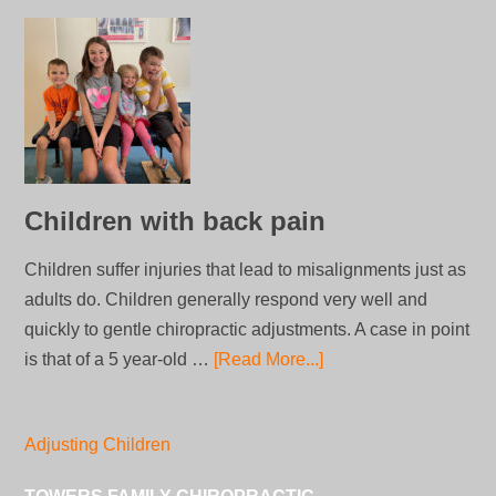
Children with back pain
Children suffer injuries that lead to misalignments just as
adults do. Children generally respond very well and
quickly to gentle chiropractic adjustments. A case in point
is that of a 5 year-old …
[Read More...]
Adjusting Children