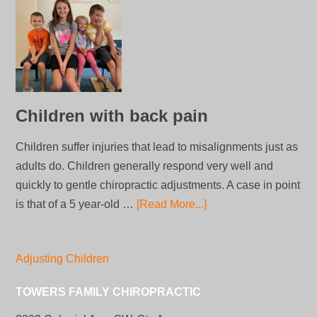
Children with back pain
Children suffer injuries that lead to misalignments just as
adults do. Children generally respond very well and
quickly to gentle chiropractic adjustments. A case in point
is that of a 5 year-old …
[Read More...]
Adjusting Children
TOWERS FAMILY CHIROPRACTIC