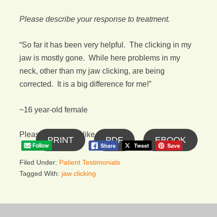
Please describe your response to treatment.
“So far it has been very helpful. The clicking in my
jaw is mostly gone. While here problems in my
neck, other than my jaw clicking, are being
corrected. It is a big difference for me!”
~16 year-old female
Please follow and like us:
PRINT
PDF
EBOOK
Filed Under:
Patient Testimonials
Tagged With:
jaw clicking