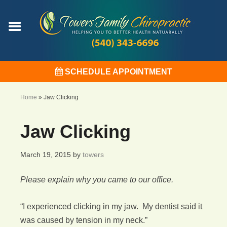
SCHEDULE APPOINTMENT
Home
»
Jaw Clicking
Jaw Clicking
March 19, 2015
by
towers
Please explain why you came to our office.
“I experienced clicking in my jaw. My dentist said it
was caused by tension in my neck.”