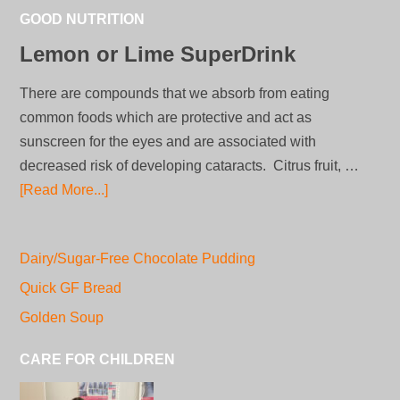
GOOD NUTRITION
Lemon or Lime SuperDrink
There are compounds that we absorb from eating
common foods which are protective and act as
sunscreen for the eyes and are associated with
decreased risk of developing cataracts. Citrus fruit, …
[Read More...]
Dairy/Sugar-Free Chocolate Pudding
Quick GF Bread
Golden Soup
CARE FOR CHILDREN