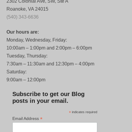
2302 Colonial Ave, SW, Ste A
Roanoke, VA 24015
(540) 343-6636
Our hours are:
Monday, Wednesday, Friday:
10:00am – 1:00pm and 2:00pm – 6:00pm
Tuesday, Thursday:
7:30am – 11:30am and 12:30pm – 4:00pm
Saturday:
9:00am – 12:00pm
Subscribe to get our Blog
posts in your email.
*
indicates required
*
Email Address