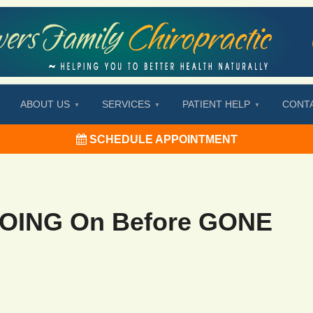
ABOUT US
SERVICES
PATIENT HELP
CONT
SCHEDULE APPOINTMENT
GOING On Before GONE