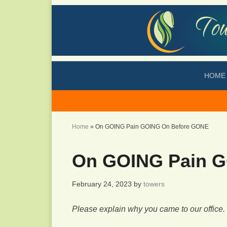
HOME
Home
»
On GOING Pain GOING On Before GONE
On GOING Pain 
February 24, 2023
by
towers
Please explain why you came to our office.