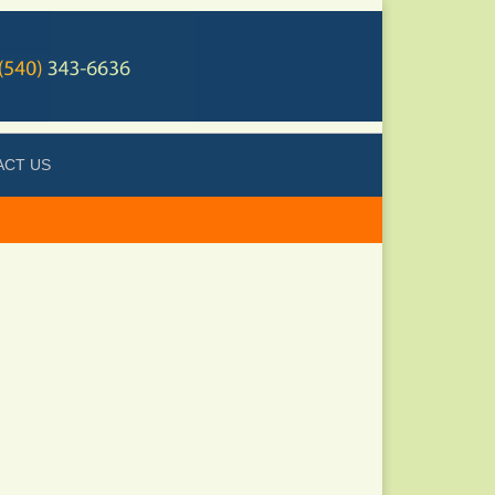
ACT US