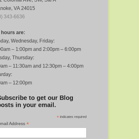
noke, VA 24015
0) 343-6636
 hours are:
day, Wednesday, Friday:
00am – 1:00pm and 2:00pm – 6:00pm
sday, Thursday:
0am – 11:30am and 12:30pm – 4:00pm
urday:
0am – 12:00pm
Subscribe to get our Blog
posts in your email.
*
indicates required
*
mail Address