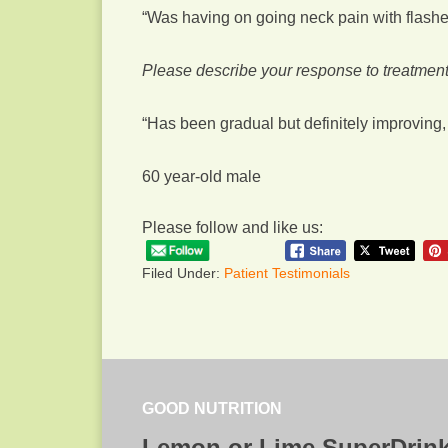
“Was having on going neck pain with flashes
Please describe your response to treatment
“Has been gradual but definitely improving, 
60 year-old male
Please follow and like us:
Filed Under:
Patient Testimonials
GOOD NUTRITION
Lemon or Lime SuperDrin