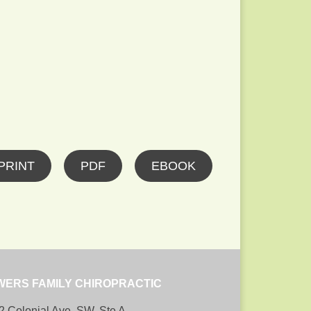
PRINT
PDF
EBOOK
WERS FAMILY CHIROPRACTIC
2 Colonial Ave, SW, Ste A