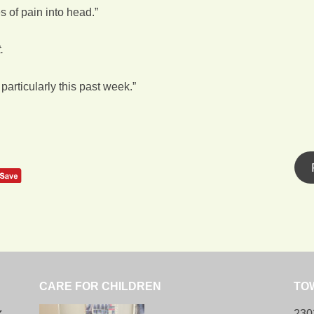
 of pain into head.”
.
particularly this past week.”
CARE FOR CHILDREN
TO
k
230