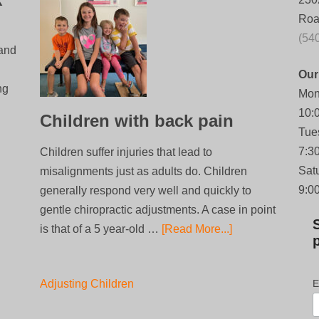
Roa
(54
 and
Our
ng
Mon
10:
Children with back pain
Tue
7:3
Children suffer injuries that lead to
Sat
misalignments just as adults do. Children
9:0
generally respond very well and quickly to
gentle chiropractic adjustments. A case in point
is that of a 5 year-old …
[Read More...]
Adjusting Children
E