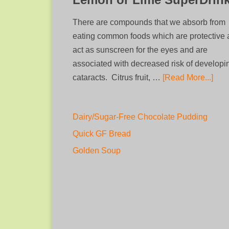
There are compounds that we absorb from
eating common foods which are protective
act as sunscreen for the eyes and are
associated with decreased risk of developi
cataracts. Citrus fruit, …
[Read More...]
Dairy/Sugar-Free Chocolate Pudding
Quick GF Bread
Golden Soup