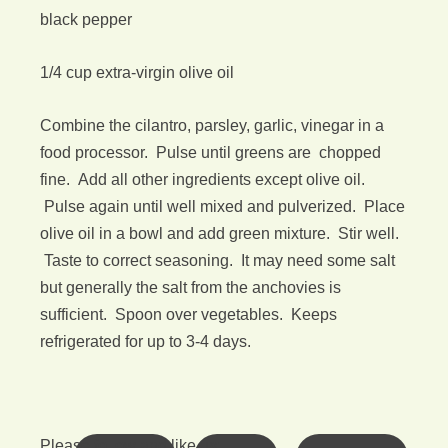
black pepper
1/4 cup extra-virgin olive oil
Combine the cilantro, parsley, garlic, vinegar in a
food processor. Pulse until greens are chopped
fine. Add all other ingredients except olive oil.
Pulse again until well mixed and pulverized. Place
olive oil in a bowl and add green mixture. Stir well.
Taste to correct seasoning. It may need some salt
but generally the salt from the anchovies is
sufficient. Spoon over vegetables. Keeps
refrigerated for up to 3-4 days.
Please follow and like us: