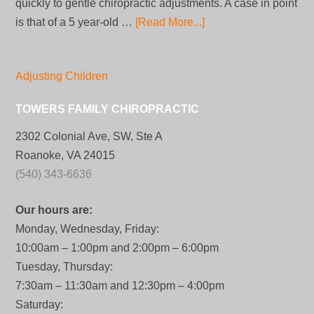
quickly to gentle chiropractic adjustments. A case in point
is that of a 5 year-old …
[Read More...]
Adjusting Children
TOWERS FAMILY CHIROPRACTIC
2302 Colonial Ave, SW, Ste A
Roanoke, VA 24015
(540) 343-6636
Our hours are:
Monday, Wednesday, Friday:
10:00am – 1:00pm and 2:00pm – 6:00pm
Tuesday, Thursday:
7:30am – 11:30am and 12:30pm – 4:00pm
Saturday: