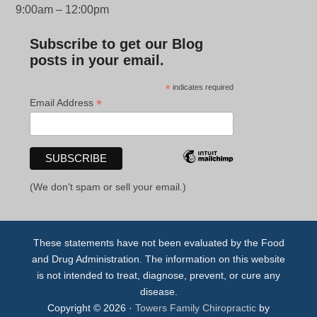
9:00am – 12:00pm
Subscribe to get our Blog
posts in your email.
*
indicates required
*
Email Address
(We don't spam or sell your email.)
These statements have not been evaluated by the Food
and Drug Administration. The information on this website
is not intended to treat, diagnose, prevent, or cure any
disease.
Copyright © 2026 ·
Towers Family Chiropractic
by