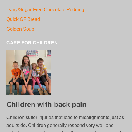
Dairy/Sugar-Free Chocolate Pudding
Quick GF Bread
Golden Soup
CARE FOR CHILDREN
Children with back pain
Children suffer injuries that lead to misalignments just as
adults do. Children generally respond very well and