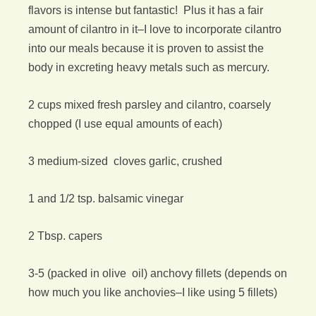
flavors is intense but fantastic! Plus it has a fair
amount of cilantro in it–I love to incorporate cilantro
into our meals because it is proven to assist the
body in excreting heavy metals such as mercury.
2 cups mixed fresh parsley and cilantro, coarsely
chopped (I use equal amounts of each)
3 medium-sized cloves garlic, crushed
1 and 1/2 tsp. balsamic vinegar
2 Tbsp. capers
3-5 (packed in olive oil) anchovy fillets (depends on
how much you like anchovies–I like using 5 fillets)