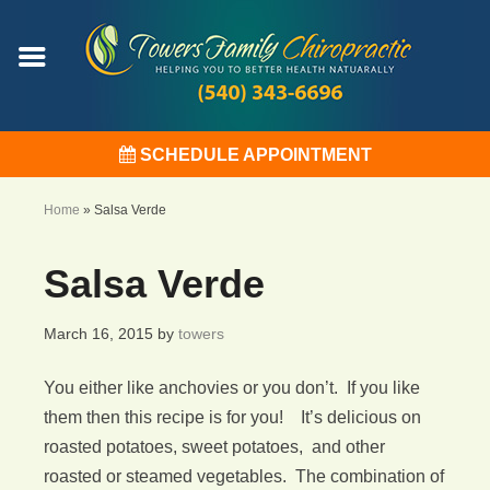
SCHEDULE APPOINTMENT
Home
»
Salsa Verde
Salsa Verde
March 16, 2015
by
towers
You either like anchovies or you don’t. If you like
them then this recipe is for you! It’s delicious on
roasted potatoes, sweet potatoes, and other
roasted or steamed vegetables. The combination of