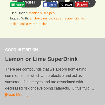
PRINT
PDF
EBOOK
Filed Under:
Monica's Recipes
Tagged With:
anchovy recipe
,
caper recipe
,
cilantro
recipe
,
salsa verde recipe
GOOD NUTRITION
Lemon or Lime SuperDrink
There are compounds that we absorb from eating
common foods which are protective and act as
sunscreen for the eyes and are associated with
decreased risk of developing cataracts. Citrus fruit, …
[Read More...]