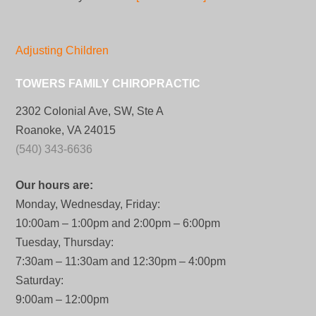
Adjusting Children
TOWERS FAMILY CHIROPRACTIC
2302 Colonial Ave, SW, Ste A
Roanoke, VA 24015
(540) 343-6636
Our hours are:
Monday, Wednesday, Friday:
10:00am – 1:00pm and 2:00pm – 6:00pm
Tuesday, Thursday:
7:30am – 11:30am and 12:30pm – 4:00pm
Saturday:
9:00am – 12:00pm