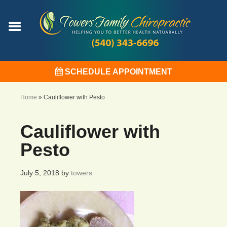
SCHEDULE APPOINTMENT
Home
»
Cauliflower with Pesto
Cauliflower with
Pesto
July 5, 2018
by
towers