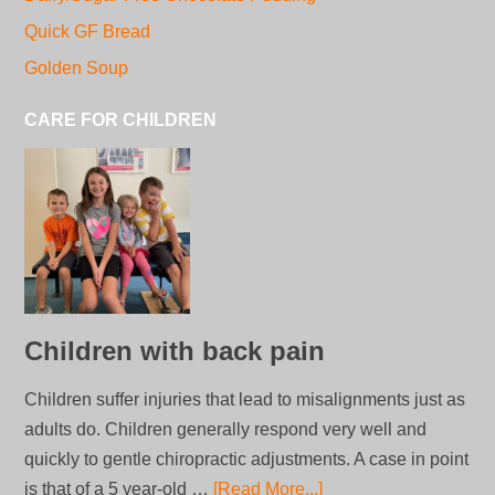
Quick GF Bread
Golden Soup
CARE FOR CHILDREN
Children with back pain
Children suffer injuries that lead to misalignments just as
adults do. Children generally respond very well and
quickly to gentle chiropractic adjustments. A case in point
is that of a 5 year-old …
[Read More...]