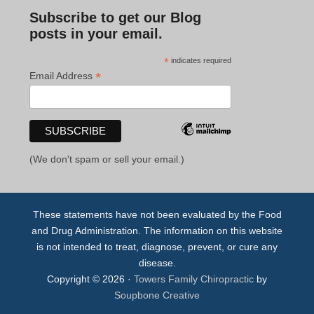
Subscribe to get our Blog
posts in your email.
*
indicates required
*
Email Address
(We don't spam or sell your email.)
These statements have not been evaluated by the Food
and Drug Administration. The information on this website
is not intended to treat, diagnose, prevent, or cure any
disease.
Copyright © 2026 ·
Towers Family Chiropractic
by
Soupbone Creative