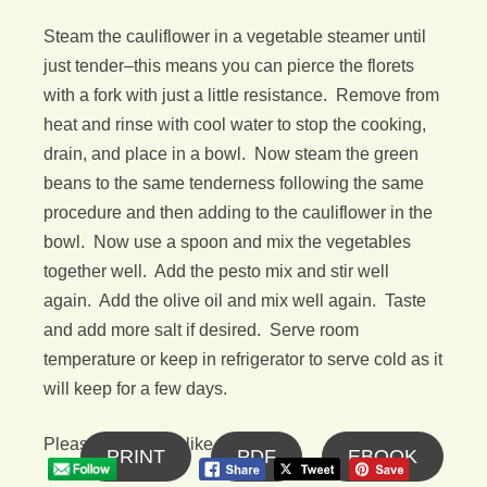
Steam the cauliflower in a vegetable steamer until
just tender–this means you can pierce the florets
with a fork with just a little resistance. Remove from
heat and rinse with cool water to stop the cooking,
drain, and place in a bowl. Now steam the green
beans to the same tenderness following the same
procedure and then adding to the cauliflower in the
bowl. Now use a spoon and mix the vegetables
together well. Add the pesto mix and stir well
again. Add the olive oil and mix well again. Taste
and add more salt if desired. Serve room
temperature or keep in refrigerator to serve cold as it
will keep for a few days.
Please follow and like us:
PRINT
PDF
EBOOK