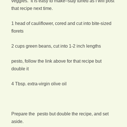
veggies. It is easy to make–stay tuned as I will post
that recipe next time.
1 head of cauliflower, cored and cut into bite-sized
florets
2 cups green beans, cut into 1-2 inch lengths
pesto, follow the link above for that recipe but
double it
4 Tbsp. extra-virgin olive oil
Prepare the pesto but double the recipe, and set
aside.