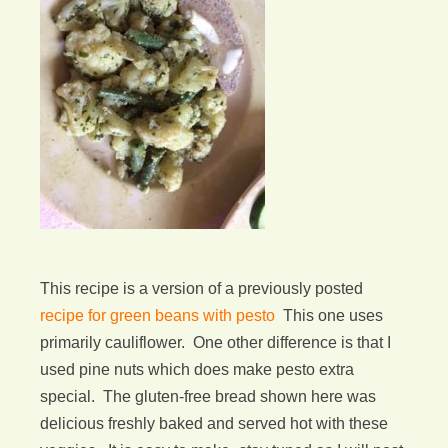
This recipe is a version of a previously posted
recipe for green beans with pesto
This one uses
primarily cauliflower. One other difference is that I
used pine nuts which does make pesto extra
special. The gluten-free bread shown here was
delicious freshly baked and served hot with these