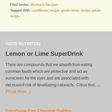
Filed Under:
Monica's Recipes
Tagged With:
cauliflower recipe
,
green bean recipe
,
pesto
recipe
GOOD NUTRITION
Lemon or Lime SuperDrink
There are compounds that we absorb from eating
common foods which are protective and act as
sunscreen for the eyes and are associated with
decreased risk of developing cataracts. Citrus fruit, …
[Read More...]
Dairy/Sugar-Free Chocolate Pudding