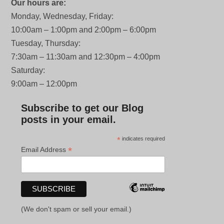
Our hours are:
Monday, Wednesday, Friday:
10:00am – 1:00pm and 2:00pm – 6:00pm
Tuesday, Thursday:
7:30am – 11:30am and 12:30pm – 4:00pm
Saturday:
9:00am – 12:00pm
Subscribe to get our Blog
posts in your email.
*
indicates required
*
Email Address
(We don't spam or sell your email.)