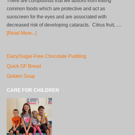
There are compounds that we absorb from eating
common foods which are protective and act as
sunscreen for the eyes and are associated with
decreased risk of developing cataracts. Citrus fruit, …
[Read More...]
Dairy/Sugar-Free Chocolate Pudding
Quick GF Bread
Golden Soup
CARE FOR CHILDREN