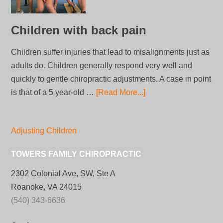
Children with back pain
Children suffer injuries that lead to misalignments just as
adults do. Children generally respond very well and
quickly to gentle chiropractic adjustments. A case in point
is that of a 5 year-old …
[Read More...]
Adjusting Children
TOWERS FAMILY CHIROPRACTIC
2302 Colonial Ave, SW, Ste A
Roanoke, VA 24015
(540) 343-6636