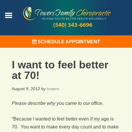
SCHEDULE APPOINTMENT
I want to feel better
at 70!
August 9, 2012
by
towers
Please describe why you came to our office
.
“Because I wanted to feel better even if my age is
70. You want to make every day count and to make