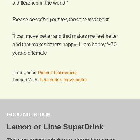
a difference in the world.”
Please describe your response to treatment
.
“I can move better and that makes me feel better
and that makes others happy if I am happy.”~70
year-old female
Filed Under:
Patient Testimonials
Tagged With:
Feel better
,
move better
GOOD NUTRITION
Lemon or Lime SuperDrink