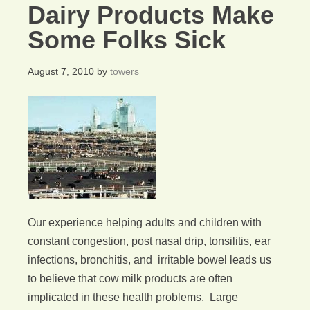
Dairy Products Make
Some Folks Sick
August 7, 2010
by
towers
Our experience helping adults and children with
constant congestion, post nasal drip, tonsilitis, ear
infections, bronchitis, and irritable bowel leads us
to believe that cow milk products are often
implicated in these health problems. Large