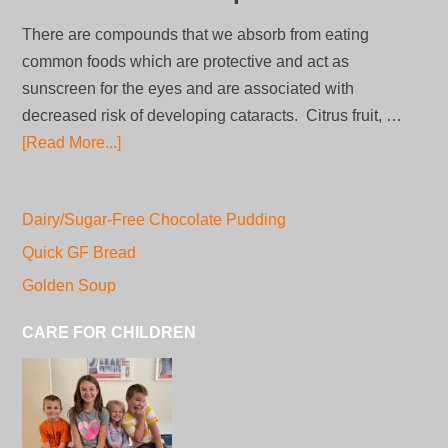
There are compounds that we absorb from eating
common foods which are protective and act as
sunscreen for the eyes and are associated with
decreased risk of developing cataracts. Citrus fruit, …
[Read More...]
Dairy/Sugar-Free Chocolate Pudding
Quick GF Bread
Golden Soup
CARE FOR CHILDREN