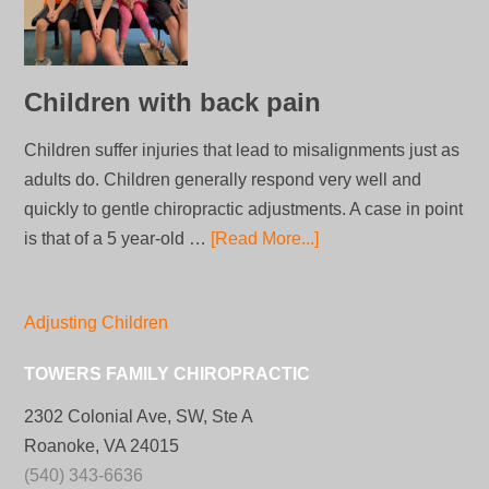
Children with back pain
Children suffer injuries that lead to misalignments just as
adults do. Children generally respond very well and
quickly to gentle chiropractic adjustments. A case in point
is that of a 5 year-old …
[Read More...]
Adjusting Children
TOWERS FAMILY CHIROPRACTIC
2302 Colonial Ave, SW, Ste A
Roanoke, VA 24015
(540) 343-6636