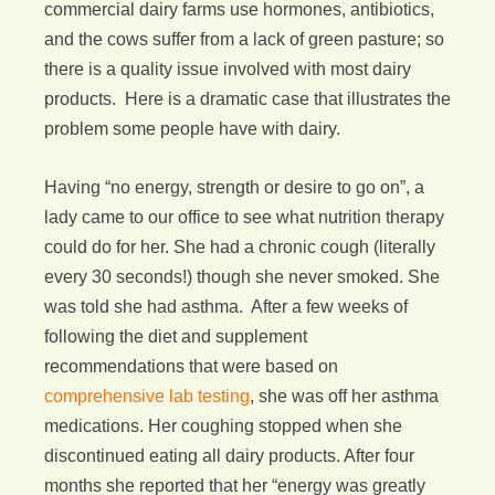
commercial dairy farms use hormones, antibiotics,
and the cows suffer from a lack of green pasture; so
there is a quality issue involved with most dairy
products. Here is a dramatic case that illustrates the
problem some people have with dairy.
Having “no energy, strength or desire to go on”, a
lady came to our office to see what nutrition therapy
could do for her. She had a chronic cough (literally
every 30 seconds!) though she never smoked. She
was told she had asthma. After a few weeks of
following the diet and supplement
recommendations that were based on
comprehensive lab testing
, she was off her asthma
medications. Her coughing stopped when she
discontinued eating all dairy products. After four
months she reported that her “energy was greatly