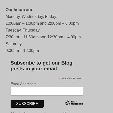
Our hours are:
Monday, Wednesday, Friday:
10:00am – 1:00pm and 2:00pm – 6:00pm
Tuesday, Thursday:
7:30am – 11:30am and 12:30pm – 4:00pm
Saturday:
9:00am – 12:00pm
Subscribe to get our Blog
posts in your email.
*
indicates required
*
Email Address