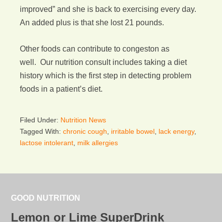
improved” and she is back to exercising every day.
An added plus is that she lost 21 pounds.
Other foods can contribute to congeston as
well. Our nutrition consult includes taking a diet
history which is the first step in detecting problem
foods in a patient’s diet.
Filed Under:
Nutrition News
Tagged With:
chronic cough
,
irritable bowel
,
lack energy
,
lactose intolerant
,
milk allergies
GOOD NUTRITION
Lemon or Lime SuperDrink