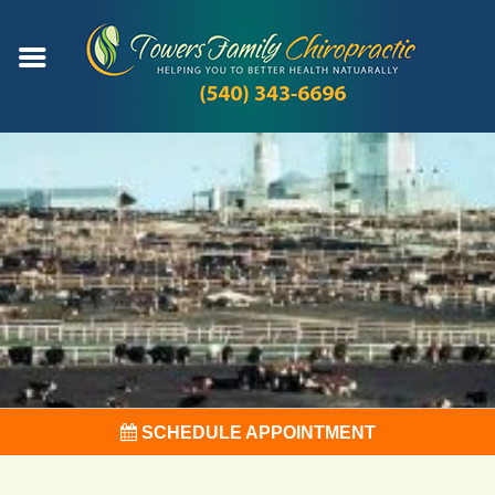
SCHEDULE APPOINTMENT